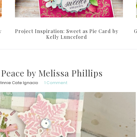
y
Project Inspiration: Sweet as Pie Card by
G
Kelly Lunceford
 Peace by Melissa Phillips
innie Cate Ignacio
1 Comment