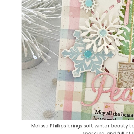
Melissa Phillips brings soft winter beauty t
sparkling, and full of 