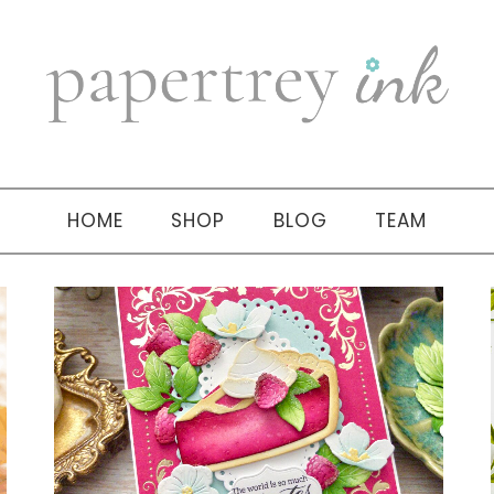
HOME
SHOP
BLOG
TEAM