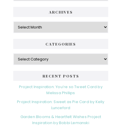
ARCHIVES
Archives
CATEGORIES
Categories
RECENT POSTS
Project Inspiration: You’re so Tweet Card by
Melissa Phillips
Project Inspiration: Sweet as Pie Card by Kelly
Lunceford
Garden Blooms & Heartfelt Wishes Project
Inspiration by Bobbi Lemanski