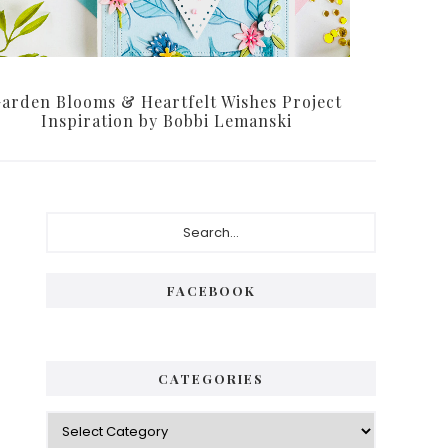
arden Blooms & Heartfelt Wishes Project
Inspiration by Bobbi Lemanski
Primary
Search...
Sidebar
FACEBOOK
CATEGORIES
Categories