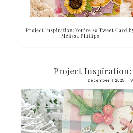
Project Inspiration: You’re so Tweet Card b
Melissa Phillips
Project Inspiration:
December 11, 2025
W