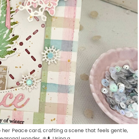
o her Peace card, crafting a scene that feels gentle,
seasonal wonder. ❄️🌲 Using a ...