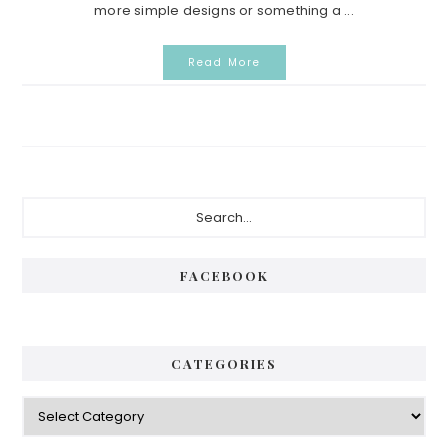
more simple designs or something a ...
Read More
Primary
Search...
Sidebar
FACEBOOK
CATEGORIES
Categories