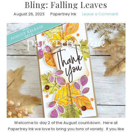
Bling: Falling Leaves
August 26, 2023
Papertrey Ink
Leave a Comment
Welcome to day 2 of the August countdown. Here at
Papertrey Ink we love to bring you tons of variety. If you like