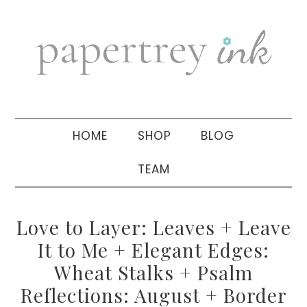
Skip
Skip
Skip
to
to
to
primary
main
primary
navigation
content
sidebar
HOME
SHOP
BLOG
TEAM
Love to Layer: Leaves + Leave
It to Me + Elegant Edges:
Wheat Stalks + Psalm
Reflections: August + Border