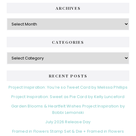
ARCHIVES
Archives
CATEGORIES
Categories
RECENT POSTS
Project Inspiration: You’re so Tweet Card by Melissa Phillips
Project Inspiration: Sweet as Pie Card by Kelly Lunceford
Garden Blooms & Heartfelt Wishes Project Inspiration by
Bobbi Lemanski
July 2026 Release Day
Framed in Flowers Stamp Set & Die + Framed in Flowers