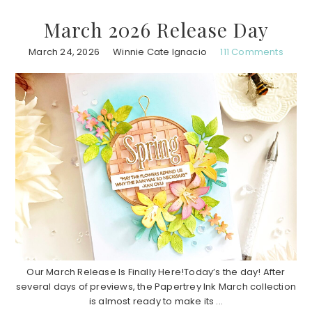
March 2026 Release Day
March 24, 2026
Winnie Cate Ignacio
111 Comments
Our March Release Is Finally Here!Today’s the day! After
several days of previews, the Papertrey Ink March collection
is almost ready to make its ...