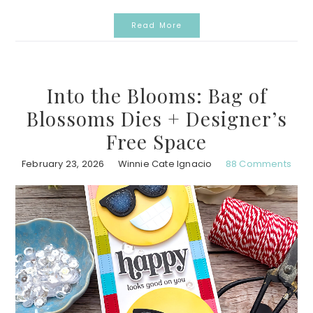
Read More
Into the Blooms: Bag of
Blossoms Dies + Designer’s
Free Space
February 23, 2026
Winnie Cate Ignacio
88 Comments