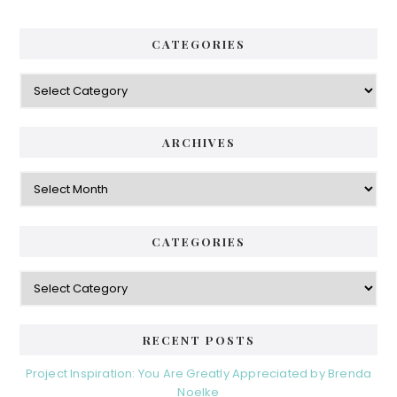
a
.
.
r
CATEGORIES
.
y
C
S
a
i
t
e
d
ARCHIVES
g
e
o
A
r
r
b
i
c
a
e
h
CATEGORIES
s
r
i
v
C
e
a
s
t
e
RECENT POSTS
g
o
Project Inspiration: You Are Greatly Appreciated by Brenda
r
Noelke