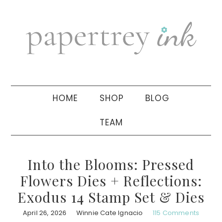
Skip
Skip
Skip
to
to
to
primary
main
primary
navigation
content
sidebar
HOME
SHOP
BLOG
TEAM
Into the Blooms: Pressed
Flowers Dies + Reflections:
Exodus 14 Stamp Set & Dies
April 26, 2026
Winnie Cate Ignacio
115 Comments