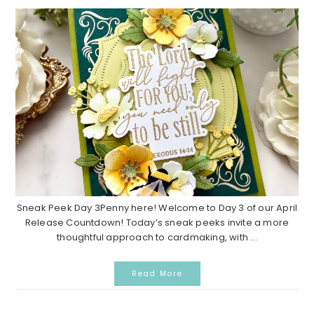
Sneak Peek Day 3Penny here! Welcome to Day 3 of our April
Release Countdown! Today’s sneak peeks invite a more
thoughtful approach to cardmaking, with ...
Read More