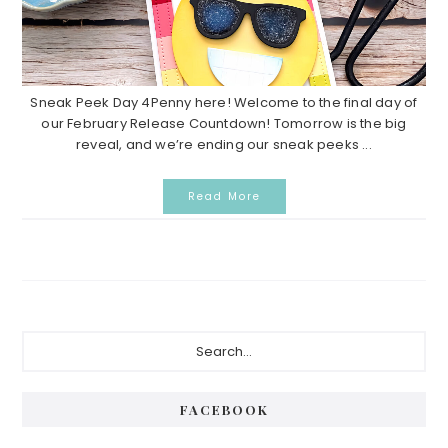
Sneak Peek Day 4Penny here! Welcome to the final day of
our February Release Countdown! Tomorrow is the big
reveal, and we’re ending our sneak peeks ...
Read More
P
S
e
r
a
i
r
FACEBOOK
c
m
h