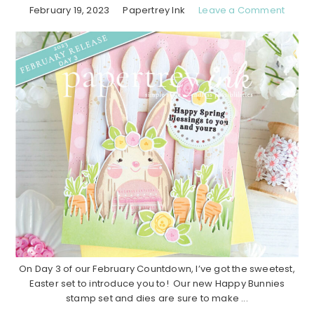
February 19, 2023
Papertrey Ink
Leave a Comment
On Day 3 of our February Countdown, I’ve got the sweetest,
Easter set to introduce you to! Our new Happy Bunnies
stamp set and dies are sure to make ...