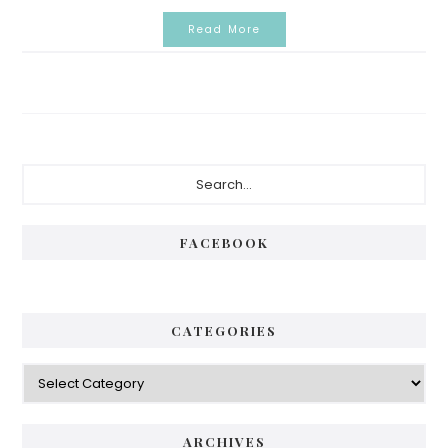
Read More
Primary
Search...
Sidebar
FACEBOOK
CATEGORIES
Categories
ARCHIVES