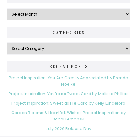
Archives
CATEGORIES
Categories
RECENT POSTS
Project Inspiration: You Are Greatly Appreciated by Brenda
Noelke
Project Inspiration: You’re so Tweet Card by Melissa Phillips
Project Inspiration: Sweet as Pie Card by Kelly Lunceford
Garden Blooms & Heartfelt Wishes Project Inspiration by
Bobbi Lemanski
July 2026 Release Day