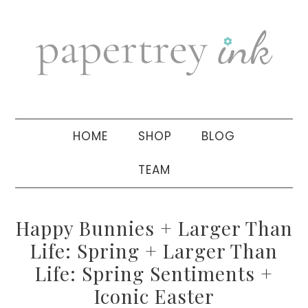
Skip
Skip
Skip
to
to
to
primary
main
primary
navigation
content
sidebar
HOME
SHOP
BLOG
TEAM
Happy Bunnies + Larger Than
Life: Spring + Larger Than
Life: Spring Sentiments +
Iconic Easter