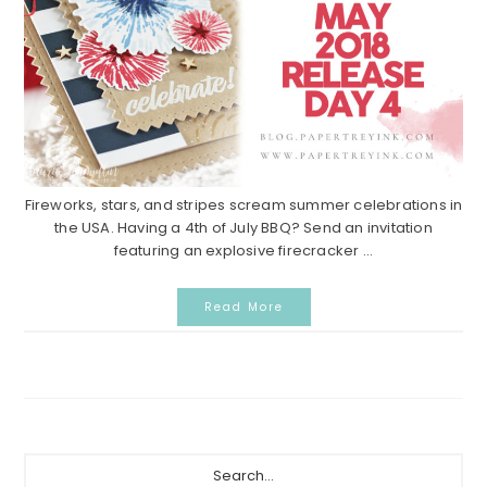
Fireworks, stars, and stripes scream summer celebrations in
the USA. Having a 4th of July BBQ? Send an invitation
featuring an explosive firecracker ...
Read More
Primary
Search...