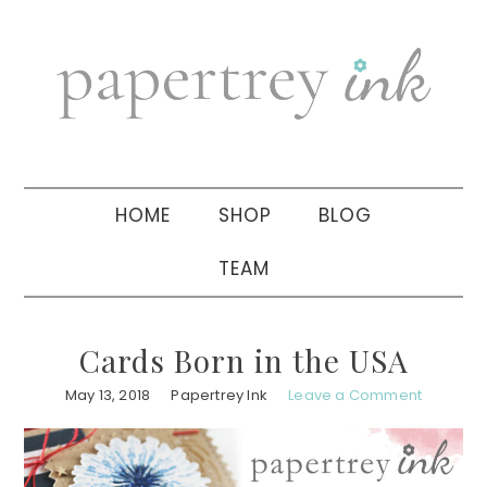
Skip
Skip
Skip
to
to
to
primary
main
primary
navigation
content
sidebar
HOME
SHOP
BLOG
TEAM
Cards Born in the USA
May 13, 2018
Papertrey Ink
Leave a Comment