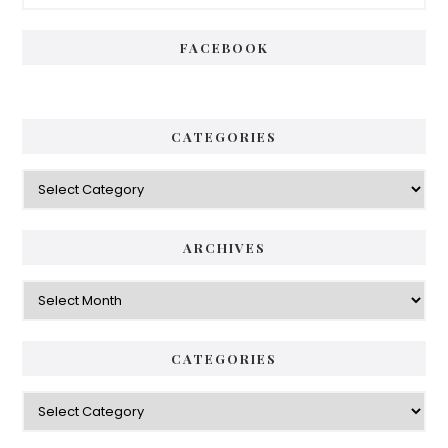
Sidebar
FACEBOOK
CATEGORIES
Categories
ARCHIVES
Archives
CATEGORIES
Categories