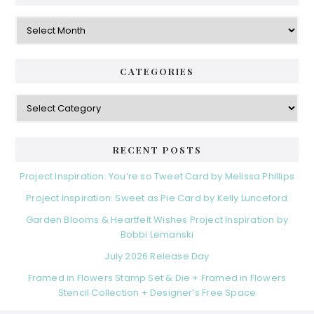
g
e
o
A
r
r
b
i
c
a
e
h
CATEGORIES
s
r
i
v
C
e
a
s
t
e
RECENT POSTS
g
o
Project Inspiration: You’re so Tweet Card by Melissa Phillips
r
Project Inspiration: Sweet as Pie Card by Kelly Lunceford
i
e
Garden Blooms & Heartfelt Wishes Project Inspiration by
s
Bobbi Lemanski
July 2026 Release Day
Framed in Flowers Stamp Set & Die + Framed in Flowers
Stencil Collection + Designer’s Free Space