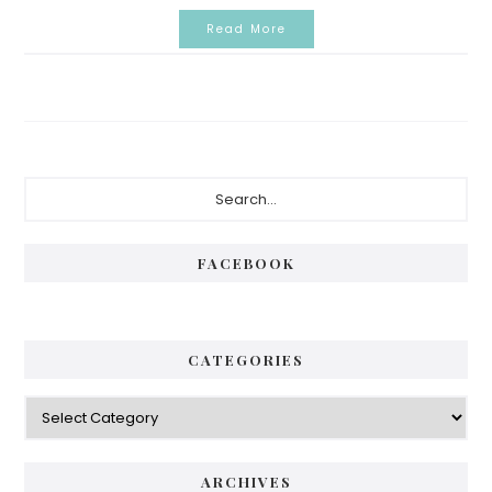
Read More
P
S
e
r
a
i
r
FACEBOOK
c
m
h
a
.
.
r
CATEGORIES
.
y
C
S
a
i
t
e
d
ARCHIVES