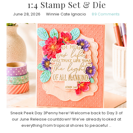
1:4 Stamp Set & Die
June 28, 2026
Winnie Cate Ignacio
89 Comments
Sneak Peek Day 3Penny here! Welcome back to Day 3 of
our June Release countdown! We’ve already looked at
everything from tropical shores to peaceful ...