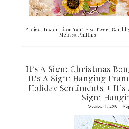
Project Inspiration: You’re so Tweet Card b
Melissa Phillips
It’s A Sign: Christmas Bou
It’s A Sign: Hanging Fram
Holiday Sentiments + It’s
Sign: Hangi
October 11, 2019
Pa