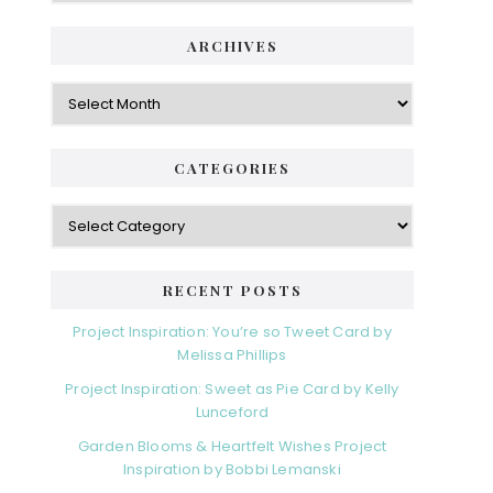
ARCHIVES
Archives
CATEGORIES
Categories
RECENT POSTS
Project Inspiration: You’re so Tweet Card by
Melissa Phillips
Project Inspiration: Sweet as Pie Card by Kelly
Lunceford
Garden Blooms & Heartfelt Wishes Project
Inspiration by Bobbi Lemanski