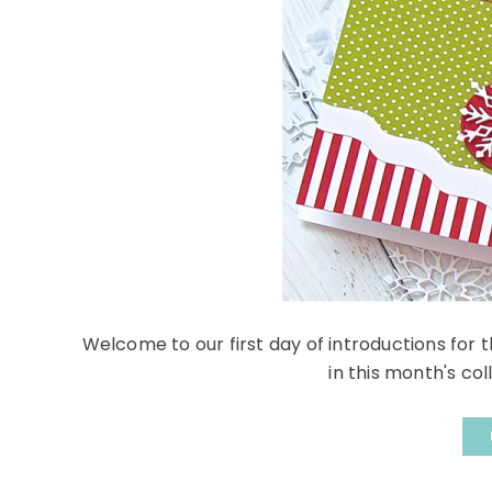
Welcome to our first day of introductions for
in this month's coll