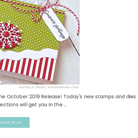
 the October 2019 Release! Today's new stamps and dies
ections will get you in the ...
Read More