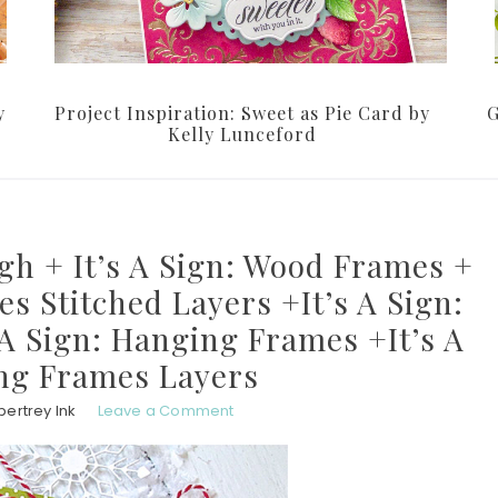
y
Project Inspiration: Sweet as Pie Card by
G
Kelly Lunceford
gh + It’s A Sign: Wood Frames +
es Stitched Layers +It’s A Sign:
 A Sign: Hanging Frames +It’s A
ng Frames Layers
pertrey Ink
Leave a Comment