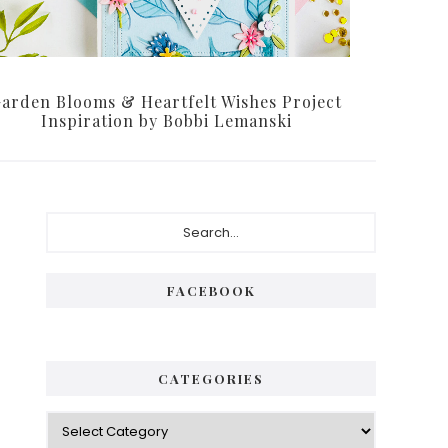
arden Blooms & Heartfelt Wishes Project
Inspiration by Bobbi Lemanski
Primary
Search...
Sidebar
FACEBOOK
CATEGORIES
Categories