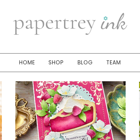
HOME
SHOP
BLOG
TEAM