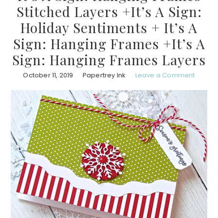
Stitched Layers +It’s A Sign:
Holiday Sentiments + It’s A
Sign: Hanging Frames +It’s A
Sign: Hanging Frames Layers
October 11, 2019
Papertrey Ink
Leave a Comment