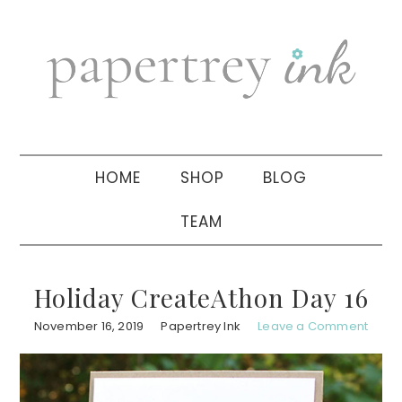
Skip
Skip
Skip
to
to
to
primary
main
primary
navigation
content
sidebar
HOME
SHOP
BLOG
TEAM
Holiday CreateAthon Day 16
November 16, 2019
Papertrey Ink
Leave a Comment