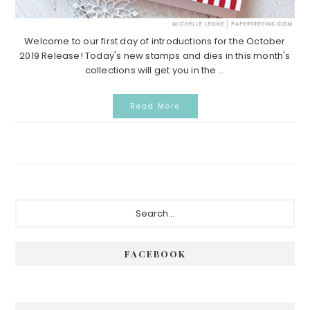
Welcome to our first day of introductions for the October
2019 Release! Today's new stamps and dies in this month's
collections will get you in the ...
Read More
Primary
Search...
Sidebar
FACEBOOK