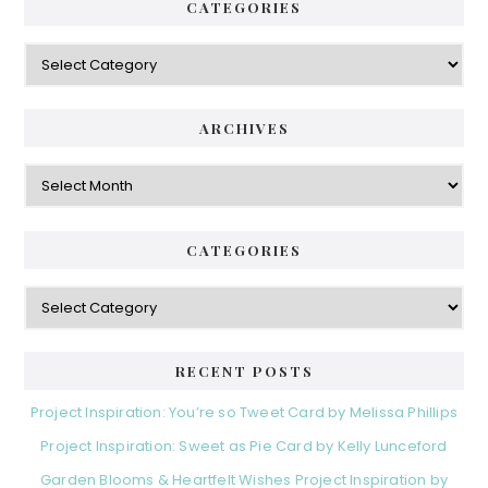
CATEGORIES
Categories
ARCHIVES
Archives
CATEGORIES
Categories
RECENT POSTS
Project Inspiration: You’re so Tweet Card by Melissa Phillips
Project Inspiration: Sweet as Pie Card by Kelly Lunceford
Garden Blooms & Heartfelt Wishes Project Inspiration by