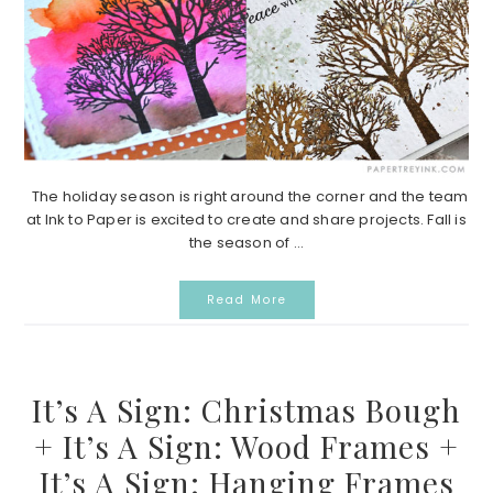
The holiday season is right around the corner and the team
at Ink to Paper is excited to create and share projects. Fall is
the season of ...
Read More
It’s A Sign: Christmas Bough
+ It’s A Sign: Wood Frames +
It’s A Sign: Hanging Frames