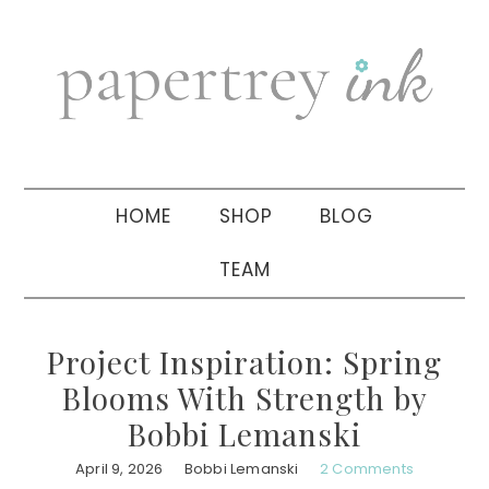
Skip
Skip
Skip
to
to
to
primary
main
primary
navigation
content
sidebar
HOME
SHOP
BLOG
TEAM
Project Inspiration: Spring
Blooms With Strength by
Bobbi Lemanski
April 9, 2026
Bobbi Lemanski
2 Comments