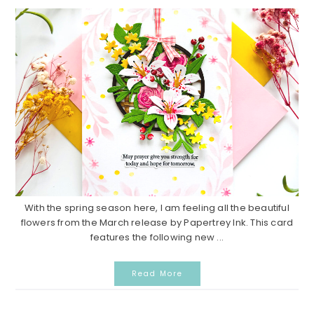
With the spring season here, I am feeling all the beautiful
flowers from the March release by Papertrey Ink. This card
features the following new ...
Read More