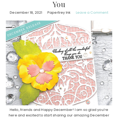
You
December 18, 2021
Papertrey Ink
Leave a Comment
Hello, friends and Happy December! I am so glad you’re
here and excited to start sharing our amazing December