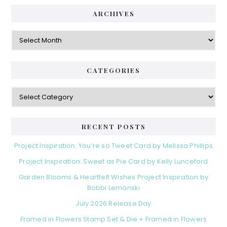
ARCHIVES
Archives
CATEGORIES
Categories
RECENT POSTS
Project Inspiration: You’re so Tweet Card by Melissa Phillips
Project Inspiration: Sweet as Pie Card by Kelly Lunceford
Garden Blooms & Heartfelt Wishes Project Inspiration by
Bobbi Lemanski
July 2026 Release Day
Framed in Flowers Stamp Set & Die + Framed in Flowers