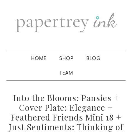
Skip
Skip
Skip
to
to
to
primary
main
primary
navigation
content
sidebar
HOME
SHOP
BLOG
TEAM
Into the Blooms: Pansies +
Cover Plate: Elegance +
Feathered Friends Mini 18 +
Just Sentiments: Thinking of