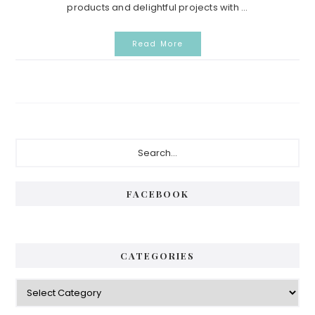
products and delightful projects with ...
Read More
Primary
Search...
Sidebar
FACEBOOK
CATEGORIES
Categories