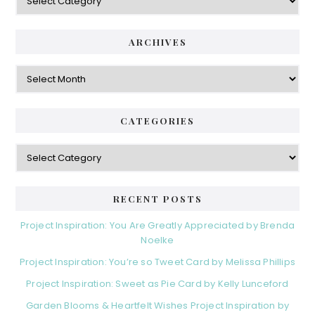
ARCHIVES
Archives
CATEGORIES
Categories
RECENT POSTS
Project Inspiration: You Are Greatly Appreciated by Brenda
Noelke
Project Inspiration: You’re so Tweet Card by Melissa Phillips
Project Inspiration: Sweet as Pie Card by Kelly Lunceford
Garden Blooms & Heartfelt Wishes Project Inspiration by