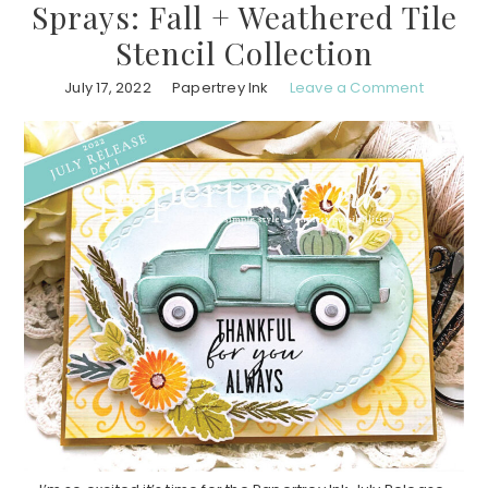
Sprays: Fall + Weathered Tile
Stencil Collection
July 17, 2022
Papertrey Ink
Leave a Comment