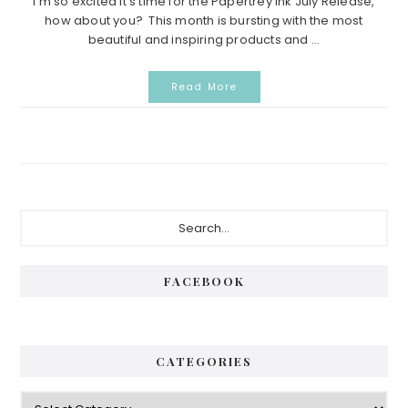
I’m so excited it’s time for the Papertrey Ink July Release,
how about you? This month is bursting with the most
beautiful and inspiring products and ...
Read More
Primary
Search...
Sidebar
FACEBOOK
CATEGORIES
Categories