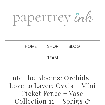
Skip
Skip
Skip
to
to
to
primary
main
primary
navigation
content
sidebar
HOME
SHOP
BLOG
TEAM
Into the Blooms: Orchids +
Love to Layer: Ovals + Mini
Picket Fence + Vase
Collection 11 + Sprigs &