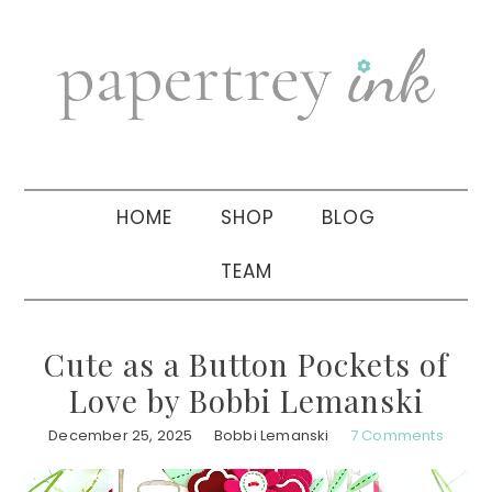
Skip
Skip
Skip
to
to
to
primary
main
primary
navigation
content
sidebar
HOME
SHOP
BLOG
TEAM
Cute as a Button Pockets of
Love by Bobbi Lemanski
December 25, 2025
Bobbi Lemanski
7 Comments