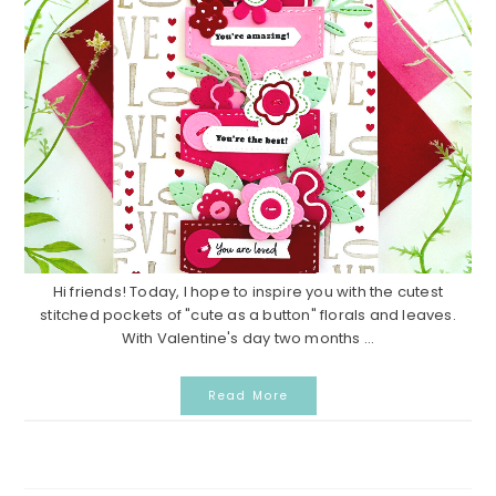
Hi friends! Today, I hope to inspire you with the cutest
stitched pockets of "cute as a button" florals and leaves.
With Valentine's day two months ...
Read More