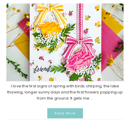
I love the first signs of spring with birds chirping, the lake
thawing, longer sunny days and the first flowers popping up
from the ground. It gets me ...
Read More