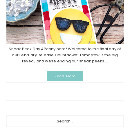
Sneak Peek Day 4Penny here! Welcome to the final day of
our February Release Countdown! Tomorrow is the big
reveal, and we’re ending our sneak peeks ...
Read More
Primary
Search...
Sidebar