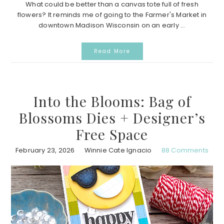
What could be better than a canvas tote full of fresh
flowers? It reminds me of going to the Farmer's Market in
downtown Madison Wisconsin on an early ...
Read More
Into the Blooms: Bag of
Blossoms Dies + Designer’s
Free Space
February 23, 2026
Winnie Cate Ignacio
88 Comments