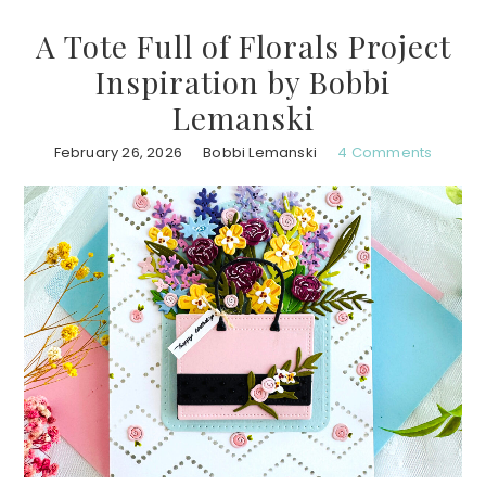
A Tote Full of Florals Project
Inspiration by Bobbi
Lemanski
February 26, 2026
Bobbi Lemanski
4 Comments