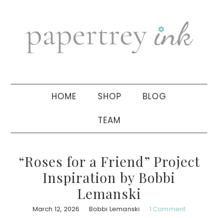
Skip
Skip
Skip
to
to
to
primary
main
primary
navigation
content
sidebar
HOME
SHOP
BLOG
TEAM
“Roses for a Friend” Project
Inspiration by Bobbi
Lemanski
March 12, 2026
Bobbi Lemanski
1 Comment