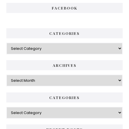
FACEBOOK
CATEGORIES
Categories
ARCHIVES
Archives
CATEGORIES
Categories