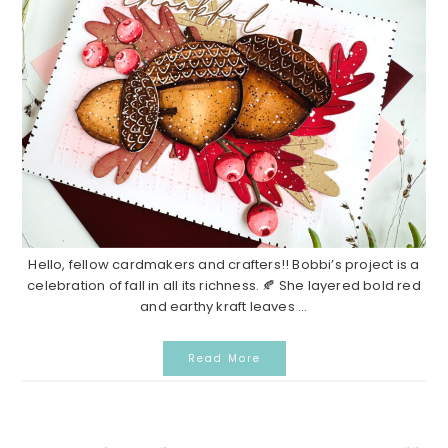
Hello, fellow cardmakers and crafters!! Bobbi’s project is a
celebration of fall in all its richness. 🍂 She layered bold red
and earthy kraft leaves ...
Read More