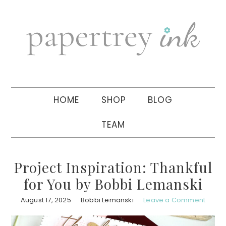
Skip
Skip
Skip
to
to
to
primary
main
primary
navigation
content
sidebar
HOME
SHOP
BLOG
TEAM
Project Inspiration: Thankful
for You by Bobbi Lemanski
August 17, 2025
Bobbi Lemanski
Leave a Comment