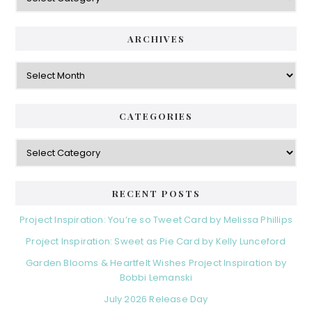
a
i
t
e
d
ARCHIVES
g
e
o
A
r
r
b
i
c
a
e
h
CATEGORIES
s
r
i
v
C
e
a
s
t
e
RECENT POSTS
g
o
Project Inspiration: You’re so Tweet Card by Melissa Phillips
r
Project Inspiration: Sweet as Pie Card by Kelly Lunceford
i
e
Garden Blooms & Heartfelt Wishes Project Inspiration by
s
Bobbi Lemanski
July 2026 Release Day