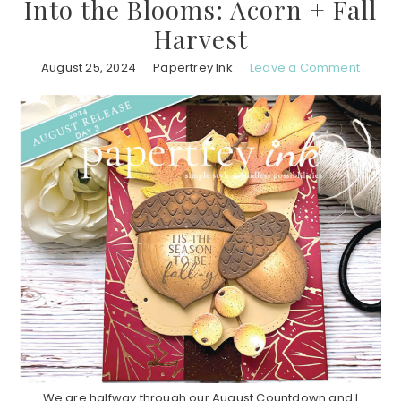
Into the Blooms: Acorn + Fall
Harvest
August 25, 2024
Papertrey Ink
Leave a Comment
We are halfway through our August Countdown and I