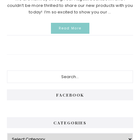
couldn’t be more thrilled to share our new products with you
today! I’m so excited to show you our ...
Read More
P
S
e
r
a
i
r
FACEBOOK
c
m
h
a
.
.
r
CATEGORIES
.
y
C
S