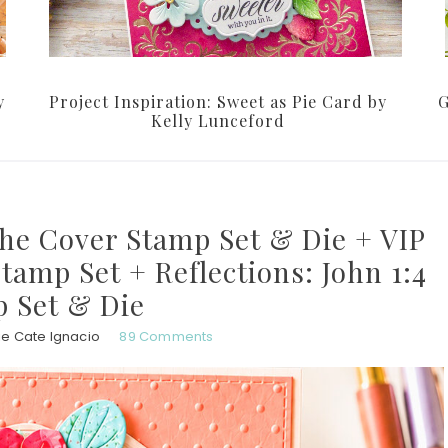
y
Project Inspiration: Sweet as Pie Card by
G
Kelly Lunceford
the Cover Stamp Set & Die + VIP
Stamp Set + Reflections: John 1:4
 Set & Die
ie Cate Ignacio
89 Comments