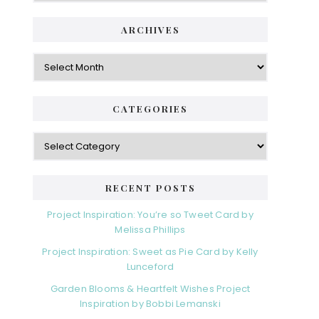
i
t
e
d
ARCHIVES
g
e
o
A
r
r
b
i
c
a
e
h
CATEGORIES
s
r
i
v
C
e
a
s
t
e
RECENT POSTS
g
o
Project Inspiration: You’re so Tweet Card by
r
Melissa Phillips
i
Project Inspiration: Sweet as Pie Card by Kelly
e
Lunceford
s
Garden Blooms & Heartfelt Wishes Project
Inspiration by Bobbi Lemanski