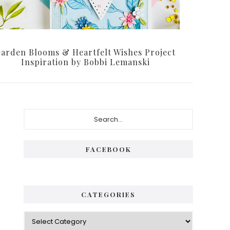
arden Blooms & Heartfelt Wishes Project
Inspiration by Bobbi Lemanski
P
S
e
r
a
i
r
FACEBOOK
c
m
h
a
.
.
r
CATEGORIES
.
y
C
S
a