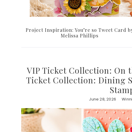
Project Inspiration: You’re so Tweet Card b
Melissa Phillips
VIP Ticket Collection: On 
Ticket Collection: Dining 
Stamp
June 28, 2026
Winn