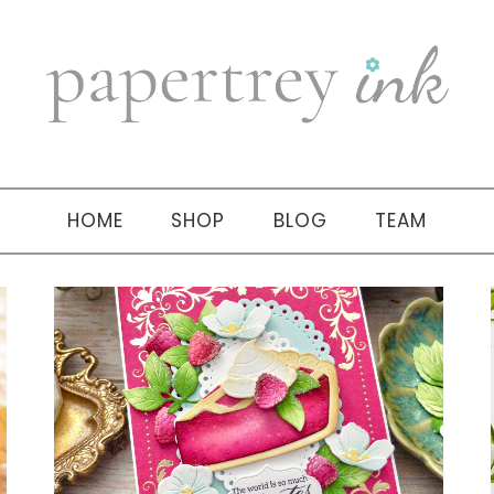
HOME
SHOP
BLOG
TEAM