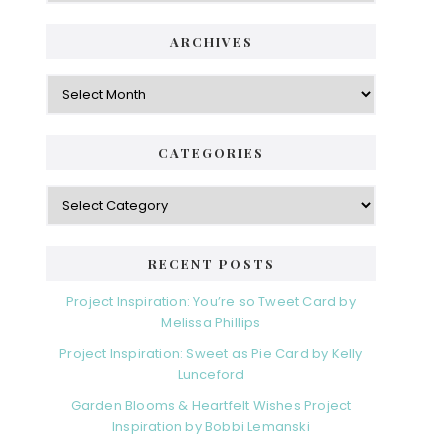
ARCHIVES
Archives
CATEGORIES
Categories
RECENT POSTS
Project Inspiration: You’re so Tweet Card by
Melissa Phillips
Project Inspiration: Sweet as Pie Card by Kelly
Lunceford
Garden Blooms & Heartfelt Wishes Project
Inspiration by Bobbi Lemanski