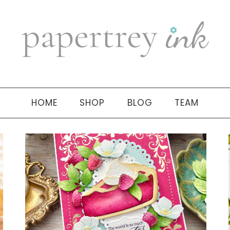
HOME
SHOP
BLOG
TEAM