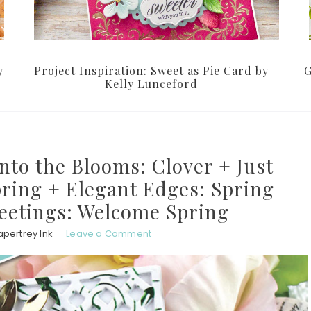
y
Project Inspiration: Sweet as Pie Card by
G
Kelly Lunceford
Into the Blooms: Clover + Just
ring + Elegant Edges: Spring
eetings: Welcome Spring
apertrey Ink
Leave a Comment