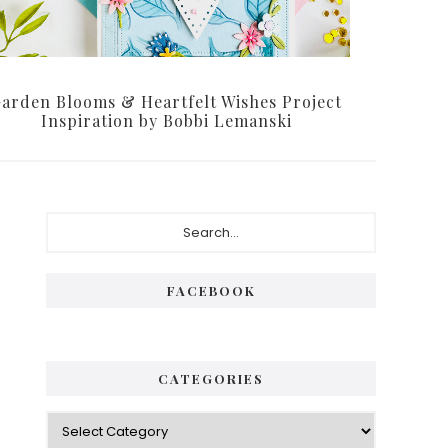
arden Blooms & Heartfelt Wishes Project
Inspiration by Bobbi Lemanski
Primary
Search...
Sidebar
FACEBOOK
CATEGORIES
Categories