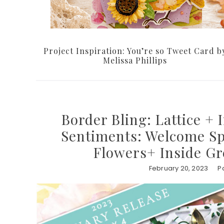
Project Inspiration: You’re so Tweet Card b
Melissa Phillips
Border Bling: Lattice + 
Sentiments: Welcome Sp
Flowers+ Inside Gr
February 20, 2023
P