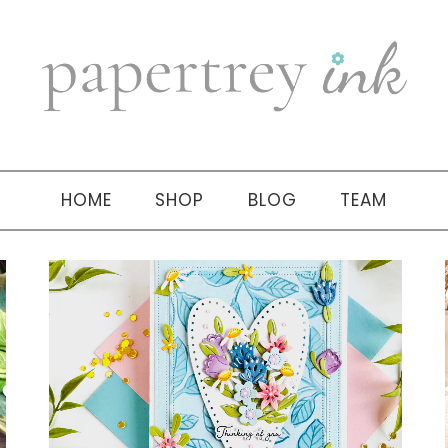
HOME
SHOP
BLOG
TEAM