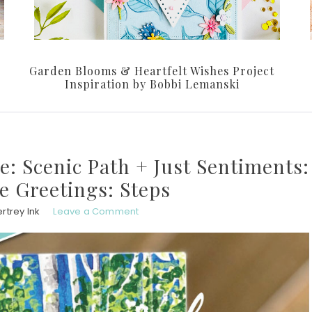
Garden Blooms & Heartfelt Wishes Project
Inspiration by Bobbi Lemanski
e: Scenic Path + Just Sentiments:
de Greetings: Steps
rtrey Ink
Leave a Comment