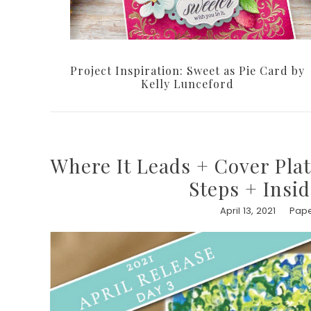
Project Inspiration: Sweet as Pie Card by
Kelly Lunceford
Where It Leads + Cover Plat
Steps + Insi
April 13, 2021
Pape