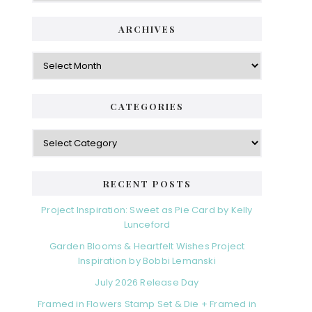
ARCHIVES
Archives
CATEGORIES
Categories
RECENT POSTS
Project Inspiration: Sweet as Pie Card by Kelly
Lunceford
Garden Blooms & Heartfelt Wishes Project
Inspiration by Bobbi Lemanski
July 2026 Release Day
Framed in Flowers Stamp Set & Die + Framed in