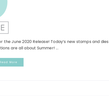
or the June 2020 Release! Today’s new stamps and dies
tions are all about Summer! ...
Read More