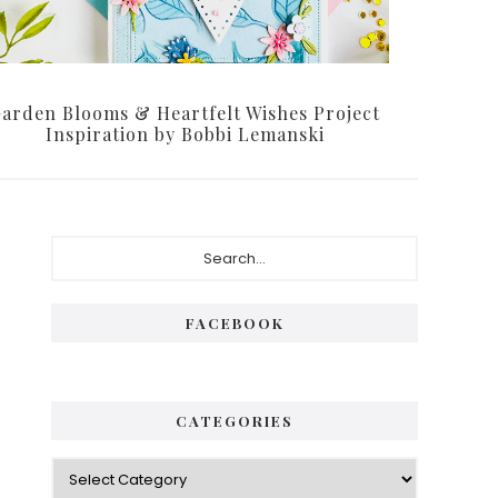
arden Blooms & Heartfelt Wishes Project
Inspiration by Bobbi Lemanski
Primary
Search...
Sidebar
FACEBOOK
CATEGORIES
Categories