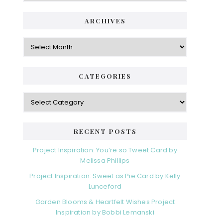
ARCHIVES
Archives
CATEGORIES
Categories
RECENT POSTS
Project Inspiration: You’re so Tweet Card by
Melissa Phillips
Project Inspiration: Sweet as Pie Card by Kelly
Lunceford
Garden Blooms & Heartfelt Wishes Project
Inspiration by Bobbi Lemanski