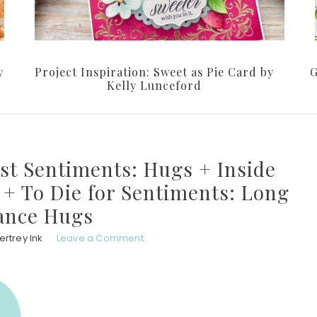
y
Project Inspiration: Sweet as Pie Card by
G
Kelly Lunceford
ust Sentiments: Hugs + Inside
+ To Die for Sentiments: Long
ance Hugs
rtrey Ink
Leave a Comment