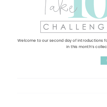
Welcome to our second day of introductions f
in this month’s collec