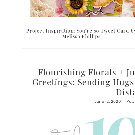
Project Inspiration: You’re so Tweet Card b
Melissa Phillips
Flourishing Florals + J
Greetings: Sending Hugs 
Dist
June 12, 2020
Pape