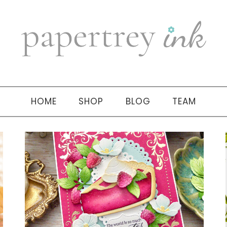
HOME
SHOP
BLOG
TEAM