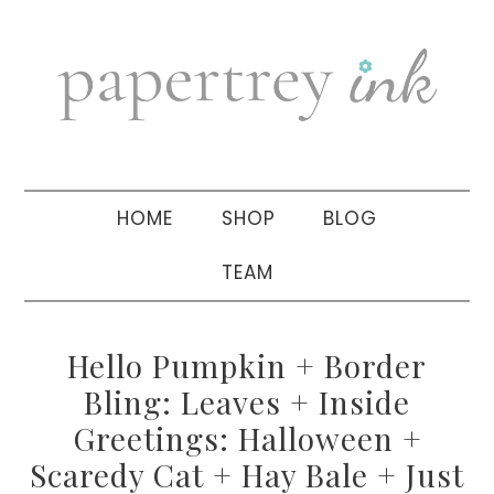
Skip
Skip
Skip
to
to
to
primary
main
primary
navigation
content
sidebar
HOME
SHOP
BLOG
TEAM
Hello Pumpkin + Border
Bling: Leaves + Inside
Greetings: Halloween +
Scaredy Cat + Hay Bale + Just