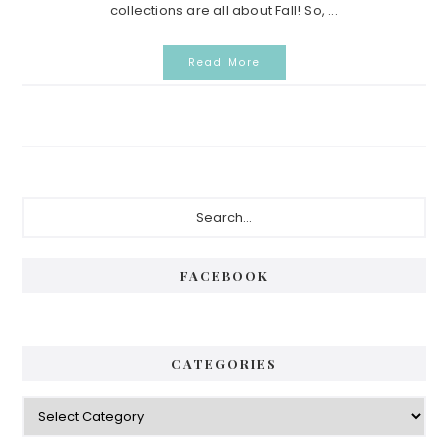
collections are all about Fall! So, ...
Read More
Primary
Search...
Sidebar
FACEBOOK
CATEGORIES
Categories