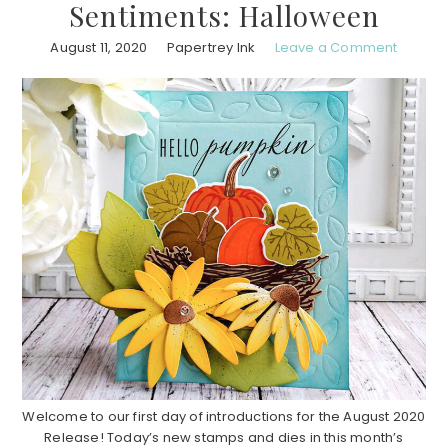
Sentiments: Halloween
August 11, 2020
Papertrey Ink
Leave a Comment
Welcome to our first day of introductions for the August 2020
Release! Today’s new stamps and dies in this month’s