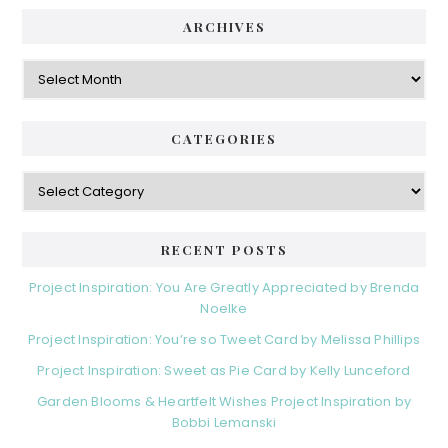
ARCHIVES
Archives
CATEGORIES
Categories
RECENT POSTS
Project Inspiration: You Are Greatly Appreciated by Brenda
Noelke
Project Inspiration: You’re so Tweet Card by Melissa Phillips
Project Inspiration: Sweet as Pie Card by Kelly Lunceford
Garden Blooms & Heartfelt Wishes Project Inspiration by
Bobbi Lemanski