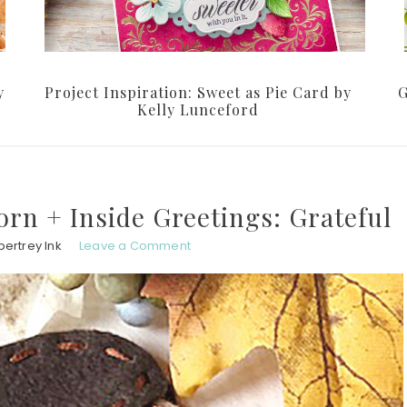
y
Project Inspiration: Sweet as Pie Card by
G
Kelly Lunceford
corn + Inside Greetings: Grateful
ertrey Ink
Leave a Comment