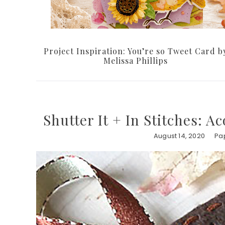
Project Inspiration: You’re so Tweet Card b
Melissa Phillips
Shutter It + In Stitches: A
August 14, 2020
Pap