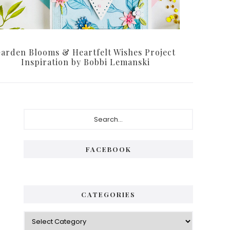
arden Blooms & Heartfelt Wishes Project
Inspiration by Bobbi Lemanski
Primary
Search...
Sidebar
FACEBOOK
CATEGORIES
Categories