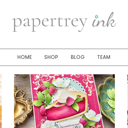
HOME
SHOP
BLOG
TEAM