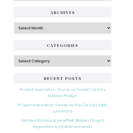
ARCHIVES
Archives
CATEGORIES
Categories
RECENT POSTS
Project Inspiration: You’re so Tweet Card by
Melissa Phillips
Project Inspiration: Sweet as Pie Card by Kelly
Lunceford
Garden Blooms & Heartfelt Wishes Project
Inspiration by Bobbi Lemanski