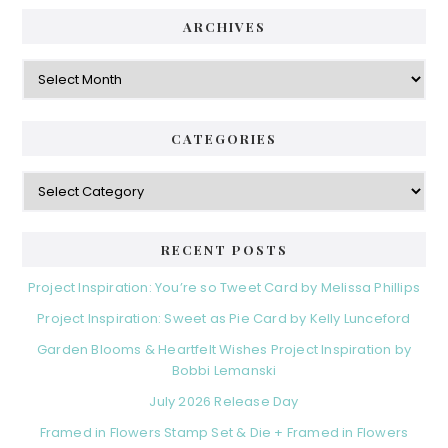
ARCHIVES
Archives
CATEGORIES
Categories
RECENT POSTS
Project Inspiration: You’re so Tweet Card by Melissa Phillips
Project Inspiration: Sweet as Pie Card by Kelly Lunceford
Garden Blooms & Heartfelt Wishes Project Inspiration by
Bobbi Lemanski
July 2026 Release Day
Framed in Flowers Stamp Set & Die + Framed in Flowers