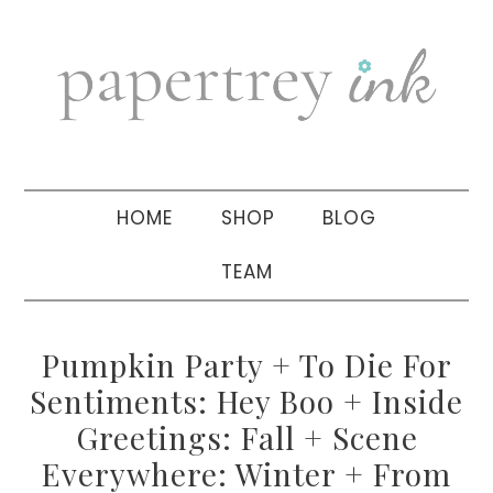
Skip
Skip
Skip
to
to
to
primary
main
primary
navigation
content
sidebar
HOME
SHOP
BLOG
TEAM
Pumpkin Party + To Die For
Sentiments: Hey Boo + Inside
Greetings: Fall + Scene
Everywhere: Winter + From