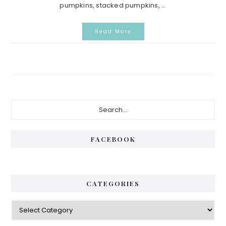
pumpkins, stacked pumpkins, ...
Read More
Primary
Search...
Sidebar
FACEBOOK
CATEGORIES
Categories