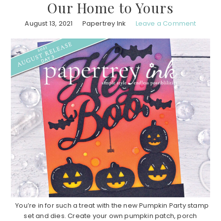
Our Home to Yours
August 13, 2021
Papertrey Ink
Leave a Comment
You’re in for such a treat with the new Pumpkin Party stamp
set and dies. Create your own pumpkin patch, porch