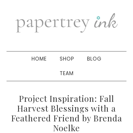
Skip
Skip
Skip
to
to
to
primary
main
primary
navigation
content
sidebar
HOME
SHOP
BLOG
TEAM
Project Inspiration: Fall
Harvest Blessings with a
Feathered Friend by Brenda
Noelke