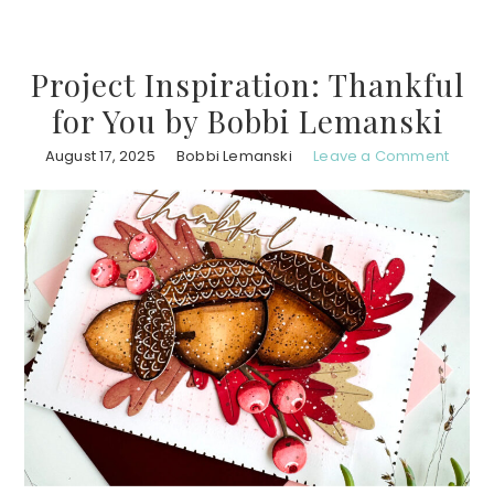
Project Inspiration: Thankful
for You by Bobbi Lemanski
August 17, 2025
Bobbi Lemanski
Leave a Comment