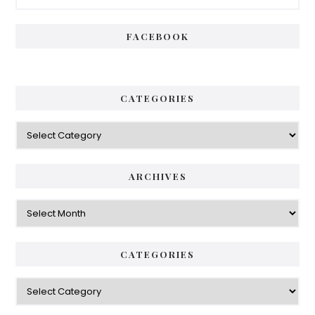
Sidebar
FACEBOOK
CATEGORIES
Categories
ARCHIVES
Archives
CATEGORIES
Categories