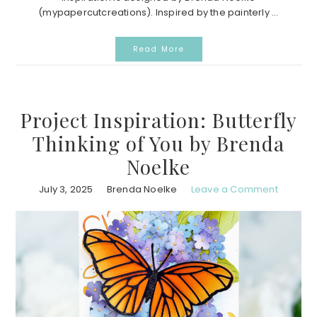
(mypapercutcreations). Inspired by the painterly ...
Read More
Project Inspiration: Butterfly
Thinking of You by Brenda
Noelke
July 3, 2025
Brenda Noelke
Leave a Comment