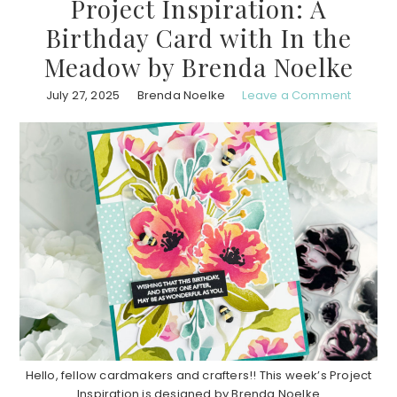
Project Inspiration: A
Birthday Card with In the
Meadow by Brenda Noelke
July 27, 2025
Brenda Noelke
Leave a Comment
Hello, fellow cardmakers and crafters!! This week’s Project
Inspiration is designed by Brenda Noelke