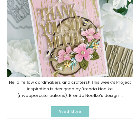
Hello, fellow cardmakers and crafters!! This week’s Project
Inspiration is designed by Brenda Noelke
(mypapercutcreations). Brenda Noelke’s design ...
Read More