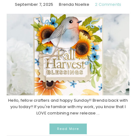
September 7, 2025
Brenda Noelke
2 Comments
Hello, fellow crafters and happy Sunday!! Brenda back with
you today!! If you're familiar with my work, you know that I
LOVE combining new release ...
Read More