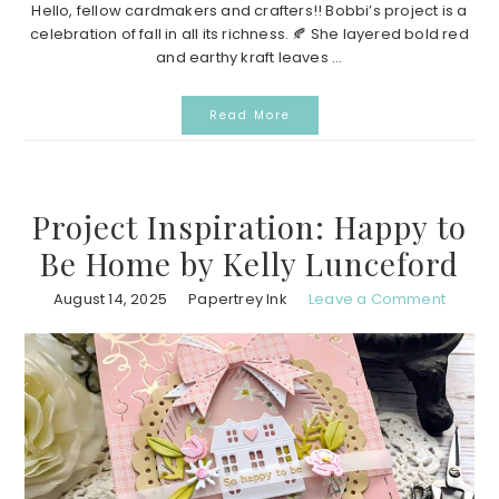
Hello, fellow cardmakers and crafters!! Bobbi’s project is a
celebration of fall in all its richness. 🍂 She layered bold red
and earthy kraft leaves ...
Read More
Project Inspiration: Happy to
Be Home by Kelly Lunceford
August 14, 2025
Papertrey Ink
Leave a Comment