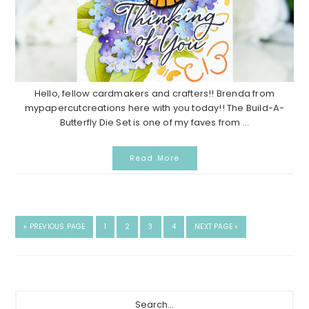
Hello, fellow cardmakers and crafters!! Brenda from
mypapercutcreations here with you today!! The Build-A-
Butterfly Die Set is one of my faves from ...
Read More
GO
GO
GO
GO
GO
GO
«
PREVIOUS PAGE
1
2
3
4
NEXT PAGE »
TO
TO
TO
TO
TO
TO
PAGE
PAGE
PAGE
PAGE
Primary
Search...