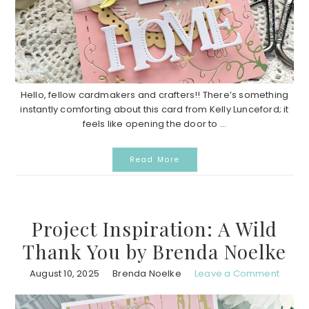
Hello, fellow cardmakers and crafters!! There’s something
instantly comforting about this card from Kelly Lunceford; it
feels like opening the door to ...
Read More
Project Inspiration: A Wild
Thank You by Brenda Noelke
August 10, 2025
Brenda Noelke
Leave a Comment