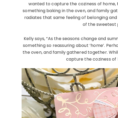
wanted to capture the coziness of home, t
something baking in the oven, and family gat
radiates that same feeling of belonging an
of the sweetest 
Kelly says, “As the seasons change and summ
something so reassuring about ‘home’. Perh
the oven, and family gathered together. Whil
capture the coziness of