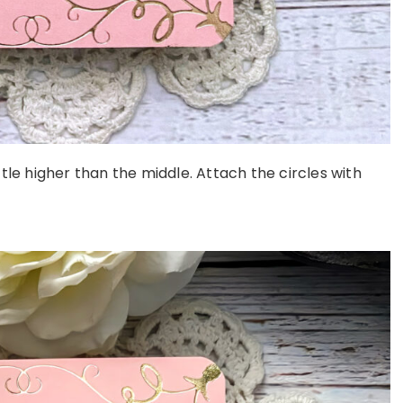
ittle higher than the middle. Attach the circles with