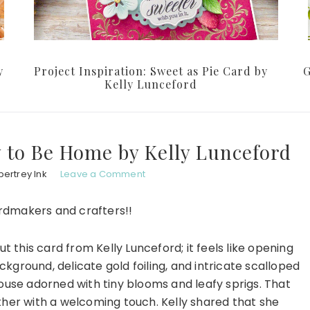
y
Project Inspiration: Sweet as Pie Card by
G
Kelly Lunceford
y to Be Home by Kelly Lunceford
ertrey Ink
Leave a Comment
ardmakers and crafters!!
 this card from Kelly Lunceford; it feels like opening
ckground, delicate gold foiling, and intricate scalloped
ouse adorned with tiny blooms and leafy sprigs. That
ether with a welcoming touch. Kelly shared that she