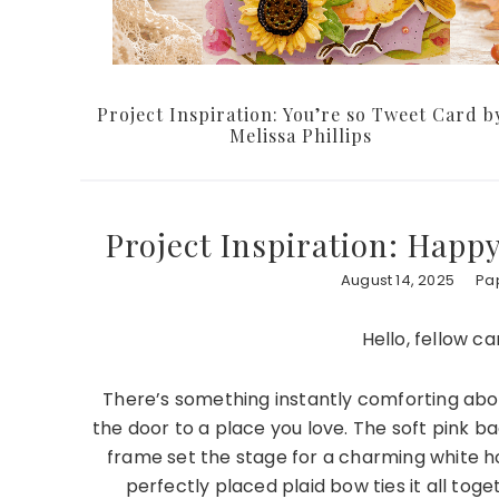
Project Inspiration: You’re so Tweet Card b
Melissa Phillips
Project Inspiration: Happ
August 14, 2025
Pap
Hello, fellow c
There’s something instantly comforting about
the door to a place you love. The soft pink ba
frame set the stage for a charming white h
perfectly placed plaid bow ties it all tog