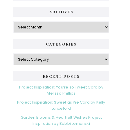
ARCHIVES
CATEGORIES
RECENT POSTS
Project Inspiration: You’re so Tweet Card by
Melissa Phillips
Project Inspiration: Sweet as Pie Card by Kelly
Lunceford
Garden Blooms & Heartfelt Wishes Project
Inspiration by Bobbi Lemanski