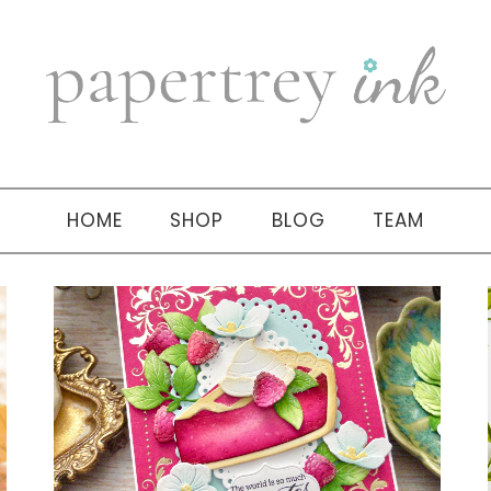
HOME
SHOP
BLOG
TEAM