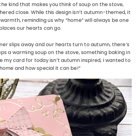
he kind that makes you think of soup on the stove,
hered close. While this design isn’t autumn-themed, it
d warmth, reminding us why “home” will always be one
places our hearts can go.
er slips away and our hearts turn to autumn, there’s
aps a warming soup on the stove, something baking in
e my card for today isn’t autumn inspired, I wanted to
 home and how special it can be!”