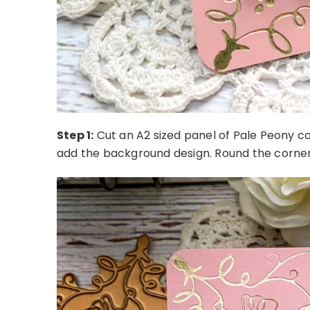
Step 1:
Cut an A2 sized panel of Pale Peony ca
add the background design. Round the corner