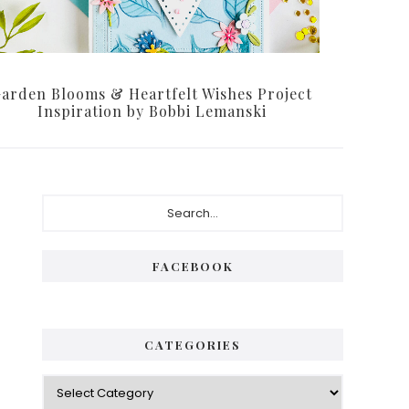
arden Blooms & Heartfelt Wishes Project
Inspiration by Bobbi Lemanski
FACEBOOK
CATEGORIES