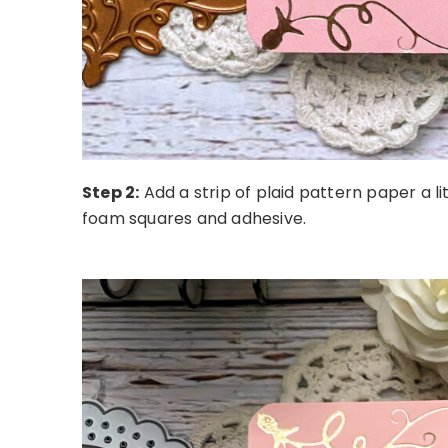
Step 2:
A
dd a strip of plaid pattern paper a l
foam squares and adhesive.