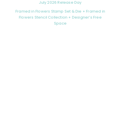
July 2026 Release Day
Framed in Flowers Stamp Set & Die + Framed in
Flowers Stencil Collection + Designer’s Free
Space