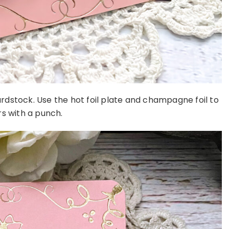
rdstock. Use the hot foil plate and champagne foil to
s with a punch.