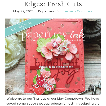
Edges: Fresh Cuts
May 22, 2023
Papertrey Ink
Leave a Comment
Welcome to our final day of our May Countdown. We have
saved some super sweet products for last! Introducing the