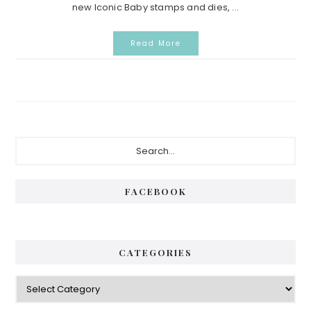
new Iconic Baby stamps and dies, ...
Read More
Primary
Search...
Sidebar
FACEBOOK
CATEGORIES
Categories