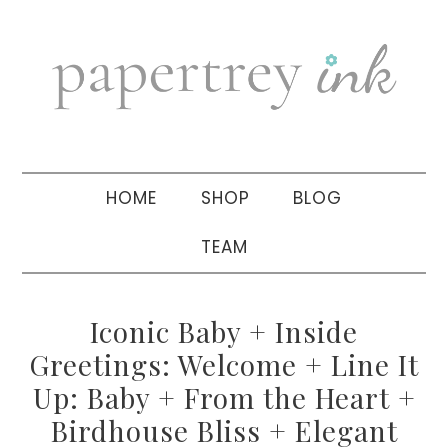
Skip
Skip
Skip
to
to
to
primary
main
primary
navigation
content
sidebar
HOME
SHOP
BLOG
TEAM
Iconic Baby + Inside
Greetings: Welcome + Line It
Up: Baby + From the Heart +
Birdhouse Bliss + Elegant