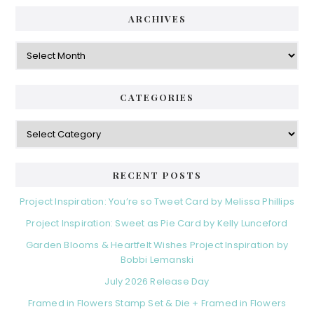
ARCHIVES
Archives
CATEGORIES
Categories
RECENT POSTS
Project Inspiration: You’re so Tweet Card by Melissa Phillips
Project Inspiration: Sweet as Pie Card by Kelly Lunceford
Garden Blooms & Heartfelt Wishes Project Inspiration by
Bobbi Lemanski
July 2026 Release Day
Framed in Flowers Stamp Set & Die + Framed in Flowers