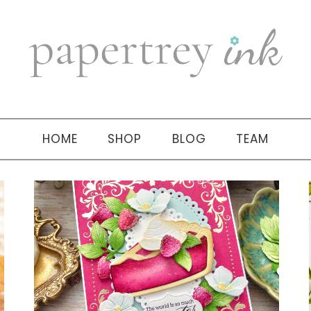
HOME
SHOP
BLOG
TEAM