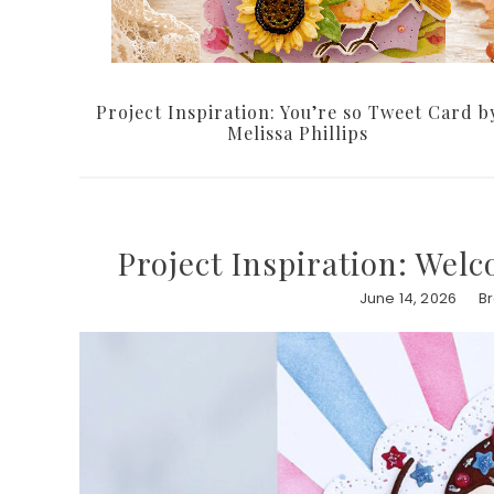
Project Inspiration: You’re so Tweet Card b
Melissa Phillips
Project Inspiration: We
June 14, 2026
B