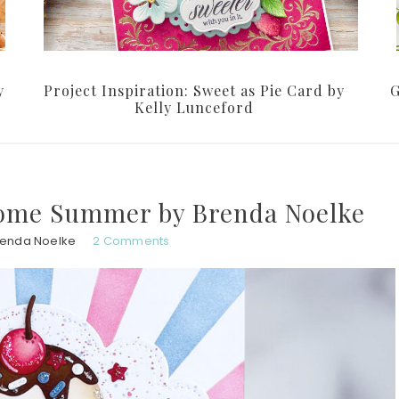
y
Project Inspiration: Sweet as Pie Card by
G
Kelly Lunceford
lcome Summer by Brenda Noelke
renda Noelke
2 Comments