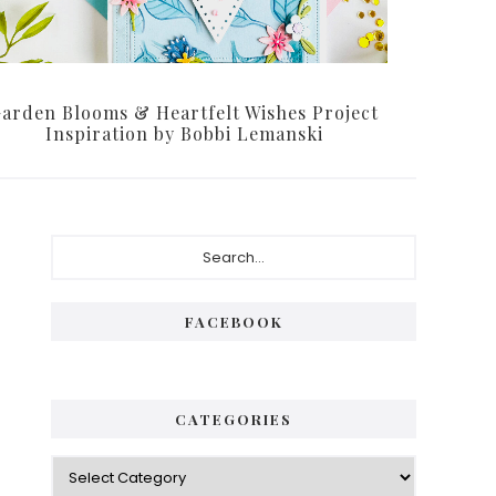
arden Blooms & Heartfelt Wishes Project
Inspiration by Bobbi Lemanski
Primary
Search...
Sidebar
FACEBOOK
CATEGORIES
Categories