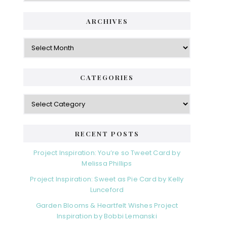
ARCHIVES
Archives
CATEGORIES
Categories
RECENT POSTS
Project Inspiration: You’re so Tweet Card by
Melissa Phillips
Project Inspiration: Sweet as Pie Card by Kelly
Lunceford
Garden Blooms & Heartfelt Wishes Project
Inspiration by Bobbi Lemanski