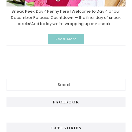
Sneak Peek Day 4Penny here! Welcome to Day 4 of our
December Release Countdown — the final day of sneak
peeks!And today we’re wrapping up our sneak ...
Read More
Primary
Search...
Sidebar
FACEBOOK
CATEGORIES