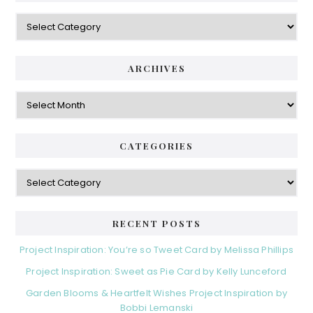
Categories
ARCHIVES
Archives
CATEGORIES
Categories
RECENT POSTS
Project Inspiration: You’re so Tweet Card by Melissa Phillips
Project Inspiration: Sweet as Pie Card by Kelly Lunceford
Garden Blooms & Heartfelt Wishes Project Inspiration by
Bobbi Lemanski