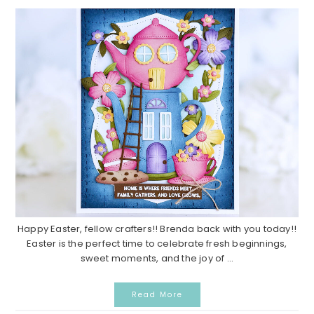
Happy Easter, fellow crafters!! Brenda back with you today!!
Easter is the perfect time to celebrate fresh beginnings,
sweet moments, and the joy of ...
Read More