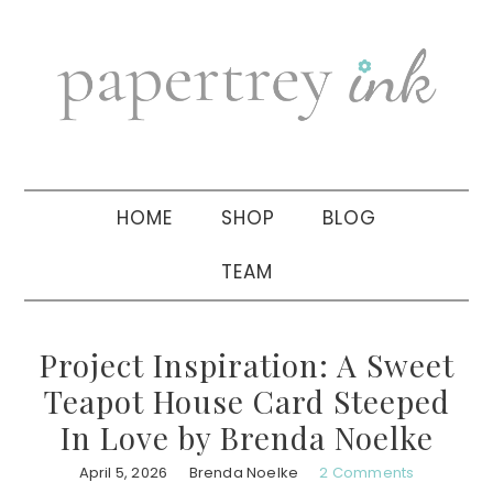
Skip
Skip
Skip
to
to
to
primary
main
primary
navigation
content
sidebar
HOME
SHOP
BLOG
TEAM
Project Inspiration: A Sweet
Teapot House Card Steeped
In Love by Brenda Noelke
April 5, 2026
Brenda Noelke
2 Comments