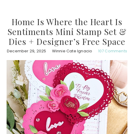
Home Is Where the Heart Is
Sentiments Mini Stamp Set &
Dies + Designer’s Free Space
December 29, 2025
Winnie Cate Ignacio
107 Comments