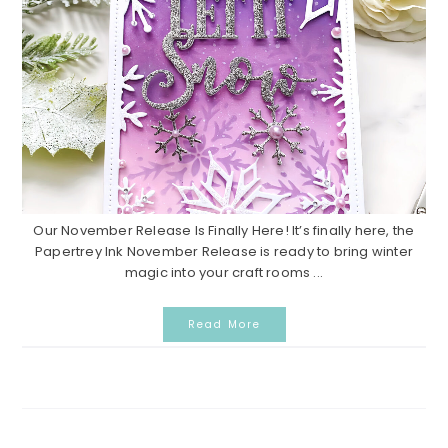
Our November Release Is Finally Here! It’s finally here, the
Papertrey Ink November Release is ready to bring winter
magic into your craft rooms ...
Read More