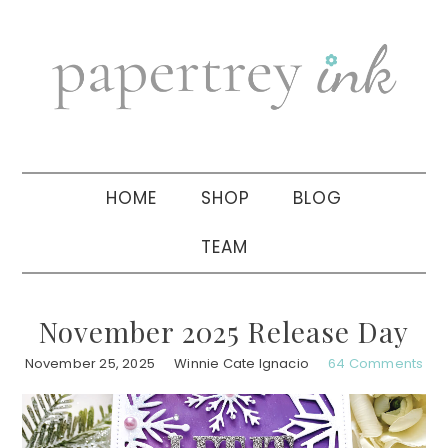
Skip
Skip
Skip
to
to
to
primary
main
primary
navigation
content
sidebar
HOME
SHOP
BLOG
TEAM
November 2025 Release Day
November 25, 2025
Winnie Cate Ignacio
64 Comments