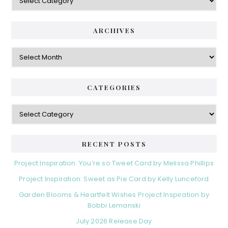
ARCHIVES
Archives
CATEGORIES
Categories
RECENT POSTS
Project Inspiration: You’re so Tweet Card by Melissa Phillips
Project Inspiration: Sweet as Pie Card by Kelly Lunceford
Garden Blooms & Heartfelt Wishes Project Inspiration by
Bobbi Lemanski
July 2026 Release Day