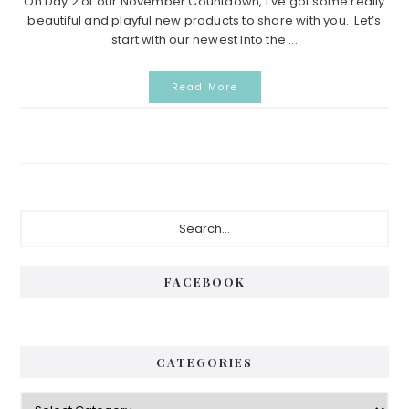
On Day 2 of our November Countdown, I’ve got some really
beautiful and playful new products to share with you. Let’s
start with our newest Into the ...
Read More
Primary
Search...
Sidebar
FACEBOOK
CATEGORIES
Categories