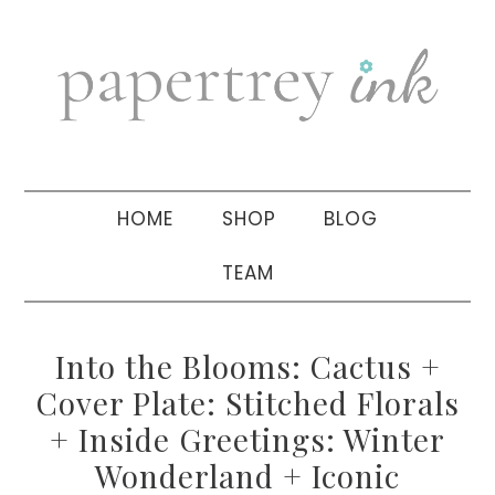
Skip
Skip
Skip
to
to
to
primary
main
primary
navigation
content
sidebar
HOME
SHOP
BLOG
TEAM
Into the Blooms: Cactus +
Cover Plate: Stitched Florals
+ Inside Greetings: Winter
Wonderland + Iconic