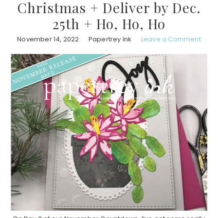
Christmas + Deliver by Dec.
25th + Ho, Ho, Ho
November 14, 2022
Papertrey Ink
Leave a Comment