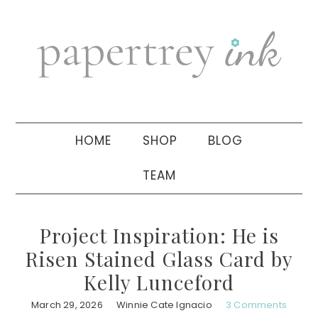
Skip
Skip
Skip
to
to
to
primary
main
primary
navigation
content
sidebar
HOME
SHOP
BLOG
TEAM
Project Inspiration: He is
Risen Stained Glass Card by
Kelly Lunceford
March 29, 2026
Winnie Cate Ignacio
3 Comments