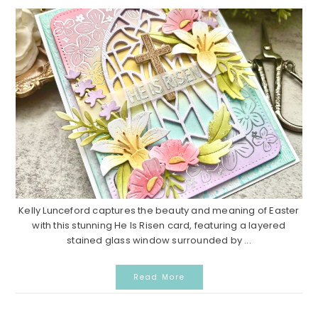
Kelly Lunceford captures the beauty and meaning of Easter
with this stunning He Is Risen card, featuring a layered
stained glass window surrounded by ...
Read More