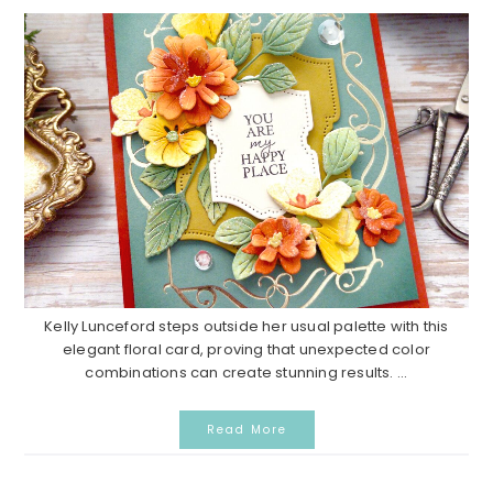
Kelly Lunceford steps outside her usual palette with this
elegant floral card, proving that unexpected color
combinations can create stunning results. ...
Read More