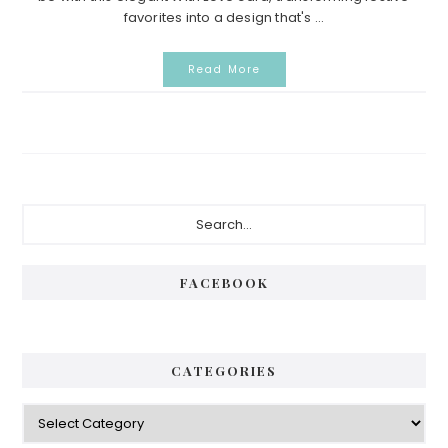
favorites into a design that's ...
Read More
P
S
e
r
a
i
r
FACEBOOK
c
m
h
a
.
.
r
CATEGORIES
.
y
C
S
a