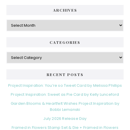
i
t
e
d
ARCHIVES
g
e
o
A
r
r
b
i
c
a
e
h
CATEGORIES
s
r
i
v
C
e
a
s
t
e
RECENT POSTS
g
o
Project Inspiration: You’re so Tweet Card by Melissa Phillips
r
Project Inspiration: Sweet as Pie Card by Kelly Lunceford
i
e
Garden Blooms & Heartfelt Wishes Project Inspiration by
s
Bobbi Lemanski
July 2026 Release Day
Framed in Flowers Stamp Set & Die + Framed in Flowers