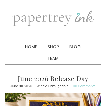
Skip
Skip
Skip
to
to
to
primary
main
primary
navigation
content
sidebar
HOME
SHOP
BLOG
TEAM
June 2026 Release Day
June 30, 2026
Winnie Cate Ignacio
110 Comments