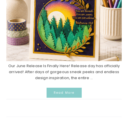
Our June Release Is Finally Here! Release day has officially
arrived! After days of gorgeous sneak peeks and endless
design inspiration, the entire ...
Read More