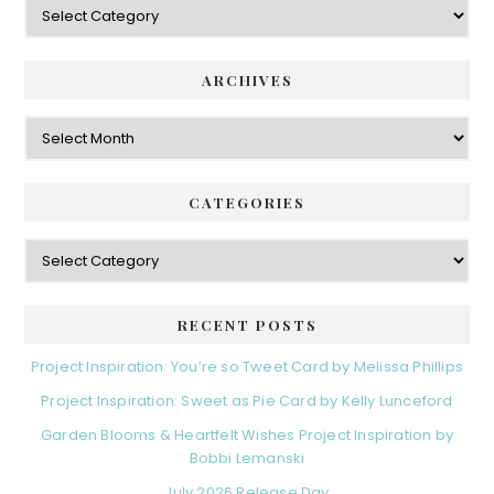
ARCHIVES
Archives
CATEGORIES
Categories
RECENT POSTS
Project Inspiration: You’re so Tweet Card by Melissa Phillips
Project Inspiration: Sweet as Pie Card by Kelly Lunceford
Garden Blooms & Heartfelt Wishes Project Inspiration by
Bobbi Lemanski
July 2026 Release Day