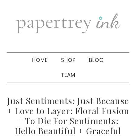
Skip
Skip
Skip
to
to
to
primary
main
primary
navigation
content
sidebar
HOME
SHOP
BLOG
TEAM
Just Sentiments: Just Because
+ Love to Layer: Floral Fusion
+ To Die For Sentiments:
Hello Beautiful + Graceful