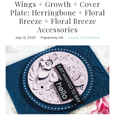
Wings + Growth + Cover
Plate: Herringbone + Floral
Breeze + Floral Breeze
Accessories
July 13, 2020
Papertrey Ink
Leave a Comment