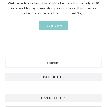
Welcome to our first day of introductions for the July 2020
Release! Today’s new stamps and dies in this month’s
collections are all about Summer! So, ...
Read More
Primary
Search...
Sidebar
FACEBOOK
CATEGORIES
Categories