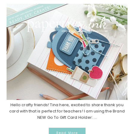
Hello crafty friends! Tina here, excited to share thank you
card with that is perfect for teachers! I am using the Brand
NEW Go To Gift Card Holder: ...
Read More