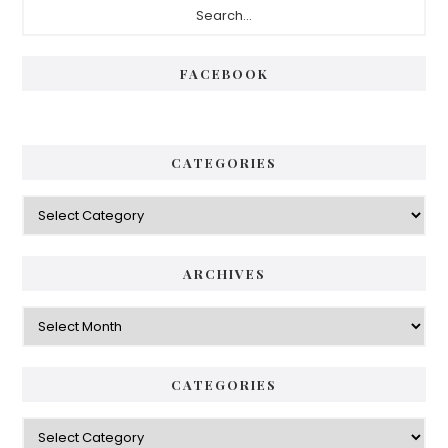
Sidebar
FACEBOOK
CATEGORIES
Categories
ARCHIVES
Archives
CATEGORIES
Categories