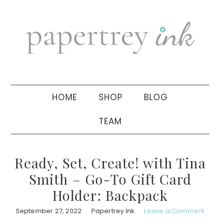
Skip
Skip
Skip
to
to
to
primary
main
primary
navigation
content
sidebar
HOME
SHOP
BLOG
TEAM
Ready, Set, Create! with Tina
Smith – Go-To Gift Card
Holder: Backpack
September 27, 2022
Papertrey Ink
Leave a Comment