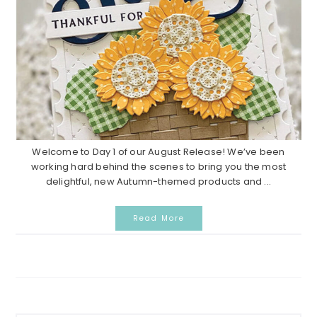
Welcome to Day 1 of our August Release! We’ve been
working hard behind the scenes to bring you the most
delightful, new Autumn-themed products and ...
Read More
Primary
Search...