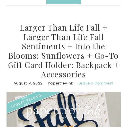
Larger Than Life Fall +
Larger Than Life Fall
Sentiments + Into the
Blooms: Sunflowers + Go-To
Gift Card Holder: Backpack +
Accessories
August 14, 2022
Papertrey Ink
Leave a Comment