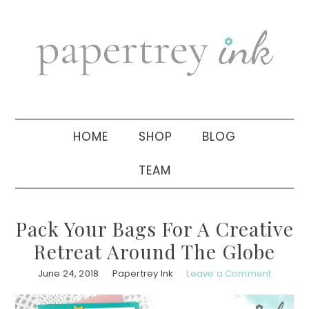
Skip
Skip
Skip
to
to
to
primary
main
primary
navigation
content
sidebar
HOME
SHOP
BLOG
TEAM
Pack Your Bags For A Creative
Retreat Around The Globe
June 24, 2018
Papertrey Ink
Leave a Comment