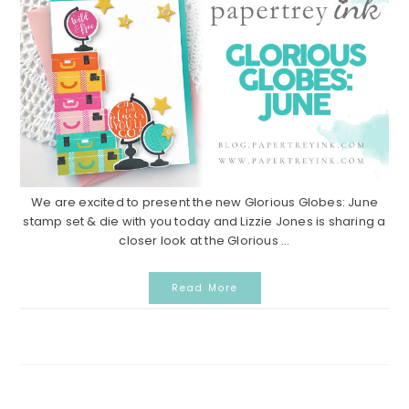
We are excited to present the new Glorious Globes: June
stamp set & die with you today and Lizzie Jones is sharing a
closer look at the Glorious ...
Read More