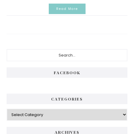
Read More
Primary
Search...
Sidebar
FACEBOOK
CATEGORIES
Categories
ARCHIVES