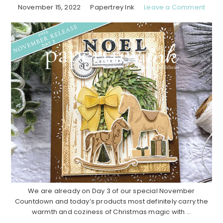
November 15, 2022
Papertrey Ink
Leave a Comment
We are already on Day 3 of our special November
Countdown and today’s products most definitely carry the
warmth and coziness of Christmas magic with ...