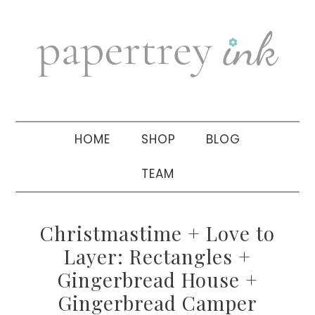
Skip
Skip
Skip
to
to
to
primary
main
primary
navigation
content
sidebar
HOME
SHOP
BLOG
TEAM
Christmastime + Love to
Layer: Rectangles +
Gingerbread House +
Gingerbread Camper