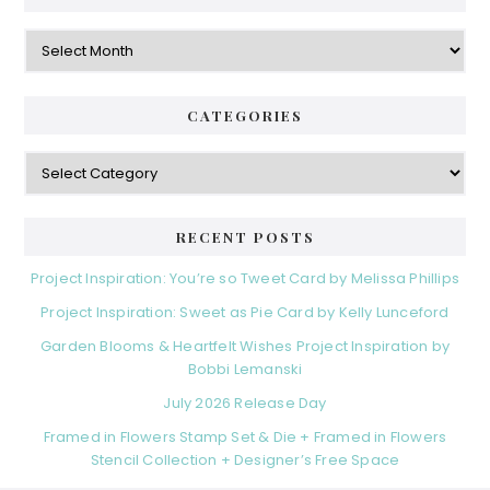
Archives
CATEGORIES
Categories
RECENT POSTS
Project Inspiration: You’re so Tweet Card by Melissa Phillips
Project Inspiration: Sweet as Pie Card by Kelly Lunceford
Garden Blooms & Heartfelt Wishes Project Inspiration by
Bobbi Lemanski
July 2026 Release Day
Framed in Flowers Stamp Set & Die + Framed in Flowers
Stencil Collection + Designer’s Free Space