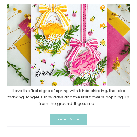
I love the first signs of spring with birds chirping, the lake
thawing, longer sunny days and the first flowers popping up
from the ground. It gets me ...
Read More