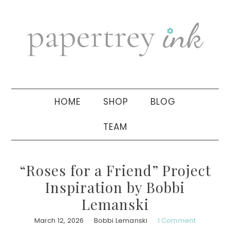
Skip
Skip
Skip
to
to
to
primary
main
primary
navigation
content
sidebar
HOME
SHOP
BLOG
TEAM
“Roses for a Friend” Project
Inspiration by Bobbi
Lemanski
March 12, 2026
Bobbi Lemanski
1 Comment