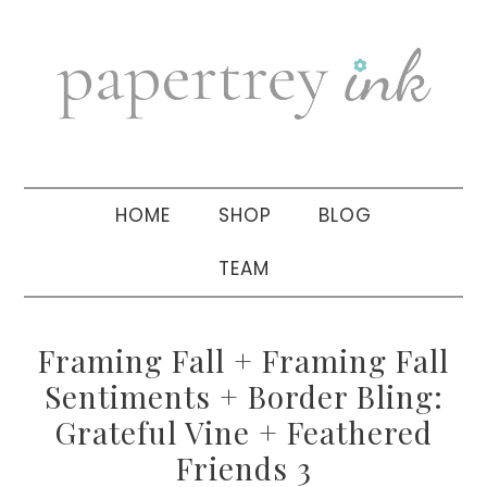
Skip
Skip
Skip
to
to
to
primary
main
primary
navigation
content
sidebar
HOME
SHOP
BLOG
TEAM
Framing Fall + Framing Fall
Sentiments + Border Bling:
Grateful Vine + Feathered
Friends 3