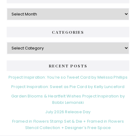
Archives
CATEGORIES
Categories
RECENT POSTS
Project Inspiration: You’re so Tweet Card by Melissa Phillips
Project Inspiration: Sweet as Pie Card by Kelly Lunceford
Garden Blooms & Heartfelt Wishes Project Inspiration by
Bobbi Lemanski
July 2026 Release Day
Framed in Flowers Stamp Set & Die + Framed in Flowers
Stencil Collection + Designer’s Free Space