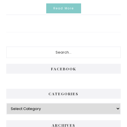
Read More
Primary
Search...
Sidebar
FACEBOOK
CATEGORIES
Categories
ARCHIVES