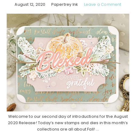
August 12, 2020
Papertrey Ink
Leave a Comment
Welcome to our second day of introductions for the August
2020 Release! Today’s new stamps and dies in this month’s
collections are all about Fall! ...