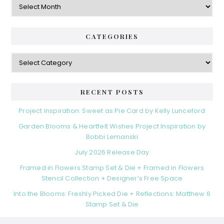
CATEGORIES
Categories
RECENT POSTS
Project Inspiration: Sweet as Pie Card by Kelly Lunceford
Garden Blooms & Heartfelt Wishes Project Inspiration by
Bobbi Lemanski
July 2026 Release Day
Framed in Flowers Stamp Set & Die + Framed in Flowers
Stencil Collection + Designer’s Free Space
Into the Blooms: Freshly Picked Die + Reflections: Matthew 6
Stamp Set & Die