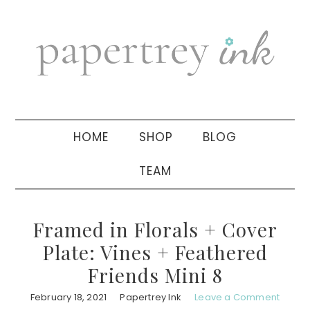
Skip
Skip
Skip
to
to
to
primary
main
primary
navigation
content
sidebar
HOME
SHOP
BLOG
TEAM
Framed in Florals + Cover
Plate: Vines + Feathered
Friends Mini 8
February 18, 2021
Papertrey Ink
Leave a Comment