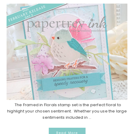
The Framed in Florals stamp set is the perfect floral to
highlight your chosen sentiment. Whether you use the large
sentiments included in ...
Read More