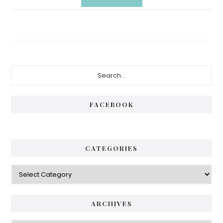
Primary
Search...
Sidebar
FACEBOOK
CATEGORIES
Categories
ARCHIVES
Archives