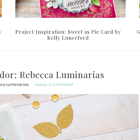
y
Project Inspiration: Sweet as Pie Card by
G
Kelly Lunceford
dor: Rebecca Luminarias
ca Luminarias
Leave a Comment