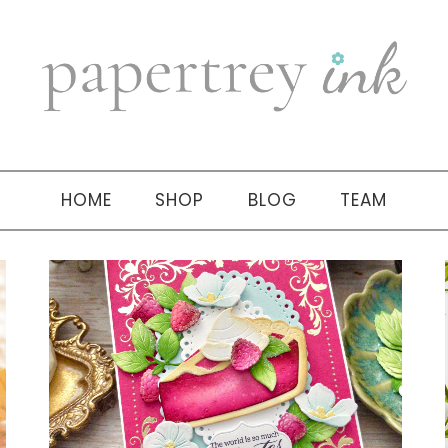
HOME
SHOP
BLOG
TEAM