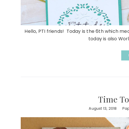
Hello, PTI friends! Today is the 6th which me
today is also Worl
Time To
August 13, 2018
Pap