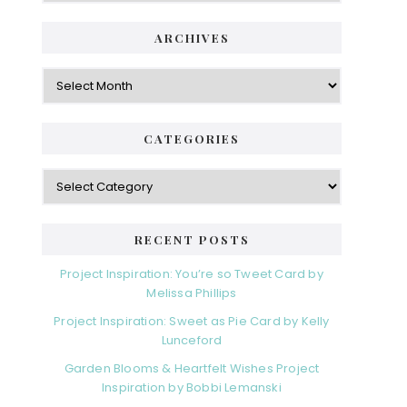
ARCHIVES
Archives
CATEGORIES
Categories
RECENT POSTS
Project Inspiration: You’re so Tweet Card by
Melissa Phillips
Project Inspiration: Sweet as Pie Card by Kelly
Lunceford
Garden Blooms & Heartfelt Wishes Project
Inspiration by Bobbi Lemanski