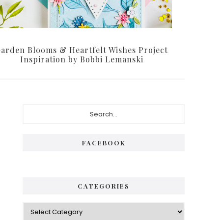
arden Blooms & Heartfelt Wishes Project
Inspiration by Bobbi Lemanski
Primary
Search...
Sidebar
FACEBOOK
CATEGORIES
Categories