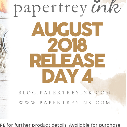
RE for further product details. Available for purchase