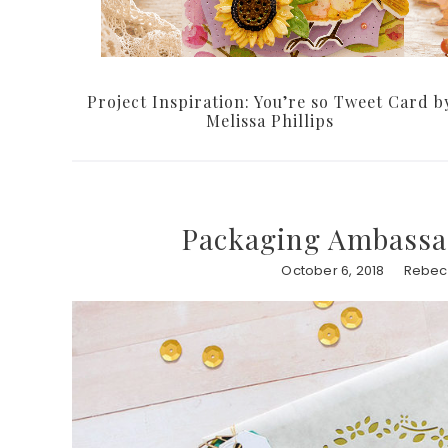
Project Inspiration: You’re so Tweet Card b
Melissa Phillips
Packaging Ambassa
October 6, 2018
Rebec