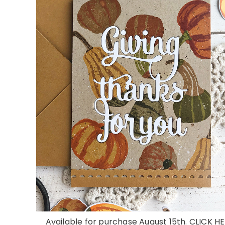
Available for purchase August 15th. CLICK HE