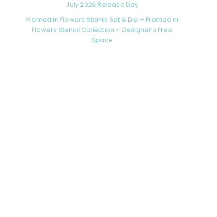
July 2026 Release Day
Framed in Flowers Stamp Set & Die + Framed in
Flowers Stencil Collection + Designer’s Free
Space