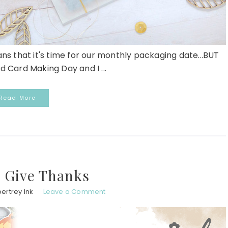
ans that it's time for our monthly packaging date...BUT
d Card Making Day and I ...
Read More
 Give Thanks
ertrey Ink
Leave a Comment