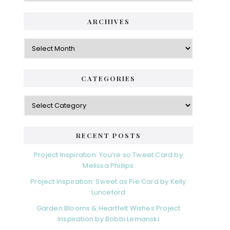
ARCHIVES
Archives
CATEGORIES
Categories
RECENT POSTS
Project Inspiration: You’re so Tweet Card by
Melissa Phillips
Project Inspiration: Sweet as Pie Card by Kelly
Lunceford
Garden Blooms & Heartfelt Wishes Project
Inspiration by Bobbi Lemanski