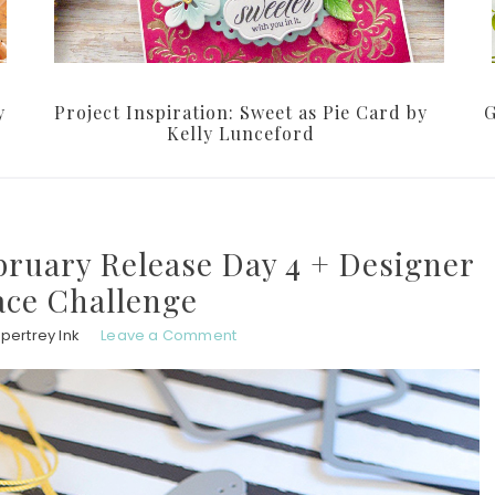
y
Project Inspiration: Sweet as Pie Card by
G
Kelly Lunceford
bruary Release Day 4 + Designer
ce Challenge
pertrey Ink
Leave a Comment