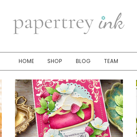
HOME
SHOP
BLOG
TEAM