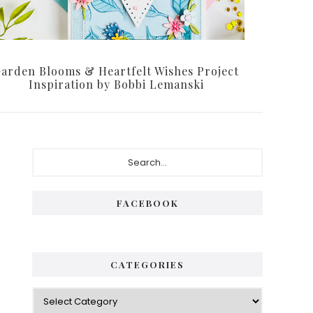
arden Blooms & Heartfelt Wishes Project
Inspiration by Bobbi Lemanski
Primary
Search...
Sidebar
FACEBOOK
CATEGORIES
Categories