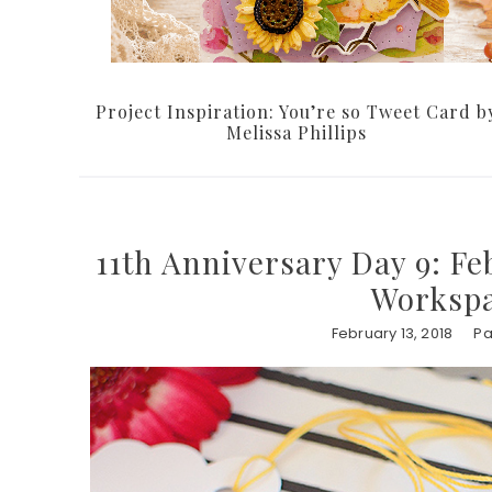
Project Inspiration: You’re so Tweet Card b
Melissa Phillips
11th Anniversary Day 9: Fe
Workspa
February 13, 2018
Pa