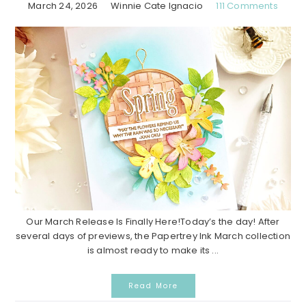
March 24, 2026
Winnie Cate Ignacio
111 Comments
Our March Release Is Finally Here!Today’s the day! After
several days of previews, the Papertrey Ink March collection
is almost ready to make its ...
Read More