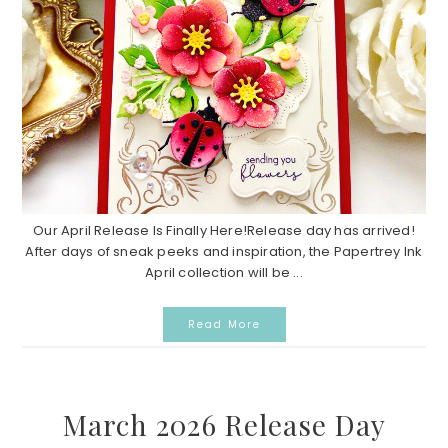
Our April Release Is Finally Here!Release day has arrived!
After days of sneak peeks and inspiration, the Papertrey Ink
April collection will be ...
Read More
March 2026 Release Day