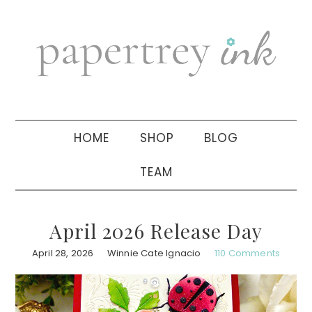
Skip
Skip
Skip
to
to
to
primary
main
primary
navigation
content
sidebar
HOME
SHOP
BLOG
TEAM
April 2026 Release Day
April 28, 2026
Winnie Cate Ignacio
110 Comments