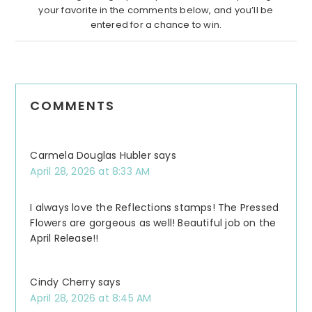
your favorite in the comments below, and you’ll be
entered for a chance to win.
COMMENTS
Carmela Douglas Hubler
says
April 28, 2026 at 8:33 AM
I always love the Reflections stamps! The Pressed
Flowers are gorgeous as well! Beautiful job on the
April Release!!
Cindy Cherry
says
April 28, 2026 at 8:45 AM