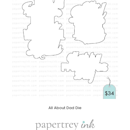
All About Dad Die