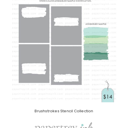
Brushstrokes Stencil Collection