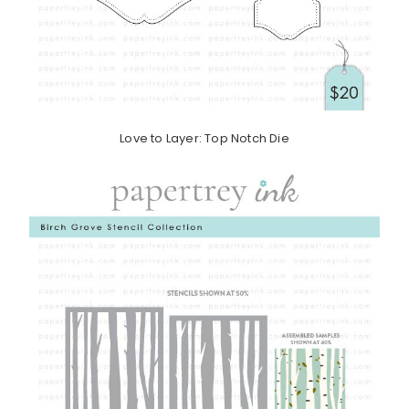
Love to Layer: Top Notch Die