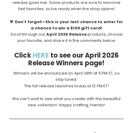
release goes live. Some products are sure to become
fast favorites, so be ready when the shop opens!
💖
Don’t forget—this is your last chance to enter for
a chance to win a $100 gift card!
Scroll through our
April 2026 Release
products, choose
your favorite, and share it in the comments below.
Click
HERE
to see our April 2026
Release Winners page!
Winners will be announced on April 28th at 5 PM ET, so
stay tuned.
The full release launches today at 12 PM ET!
We can’t wait to see what you create with this beautiful
new collection. Happy crafting, friends!