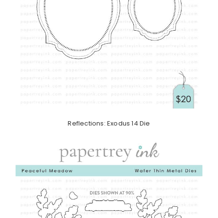
Reflections: Exodus 14 Die