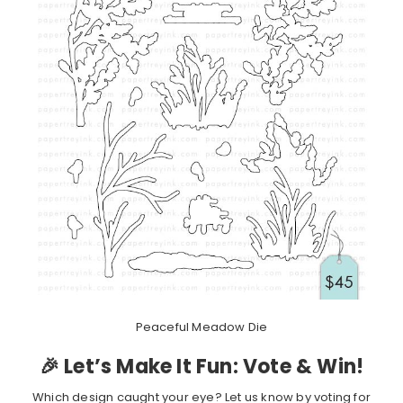
Peaceful Meadow Die
🎉 Let’s Make It Fun: Vote & Win!
Which design caught your eye? Let us know by voting for