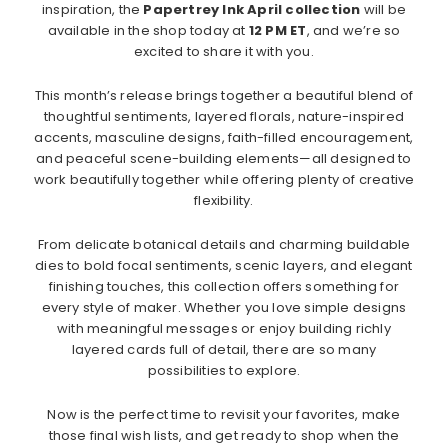
inspiration, the
Papertrey Ink April collection
will be
available in the shop today at
12 PM ET
, and we’re so
excited to share it with you.
This month’s release brings together a beautiful blend of
thoughtful sentiments, layered florals, nature-inspired
accents, masculine designs, faith-filled encouragement,
and peaceful scene-building elements—all designed to
work beautifully together while offering plenty of creative
flexibility.
From delicate botanical details and charming buildable
dies to bold focal sentiments, scenic layers, and elegant
finishing touches, this collection offers something for
every style of maker. Whether you love simple designs
with meaningful messages or enjoy building richly
layered cards full of detail, there are so many
possibilities to explore.
Now is the perfect time to revisit your favorites, make
those final wish lists, and get ready to shop when the