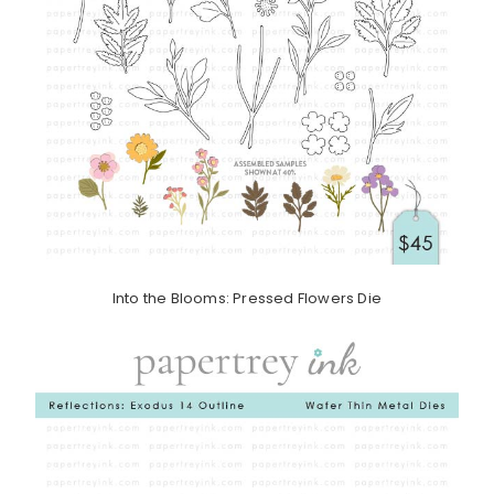
Into the Blooms: Pressed Flowers Die