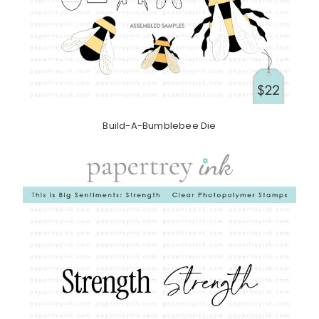
Build-A-Bumblebee Die