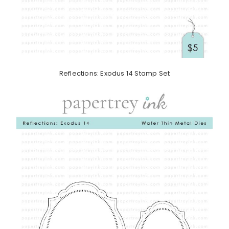
Reflections: Exodus 14 Stamp Set