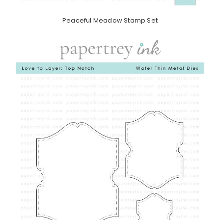
Peaceful Meadow Stamp Set