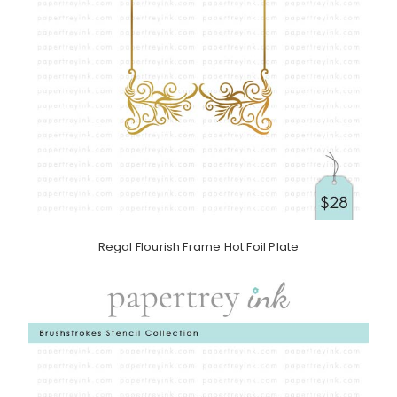
Regal Flourish Frame Hot Foil Plate