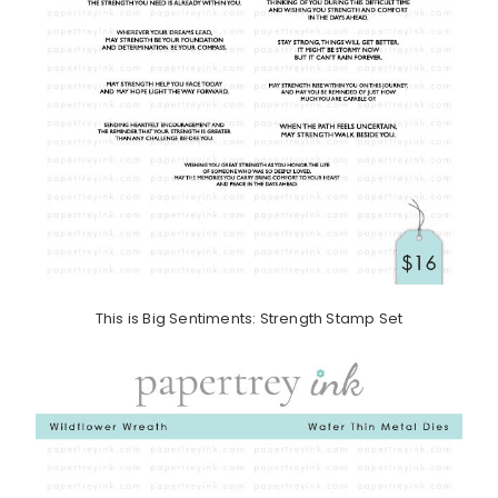
This is Big Sentiments: Strength Stamp Set