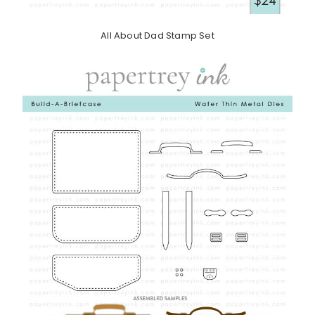
All About Dad Stamp Set