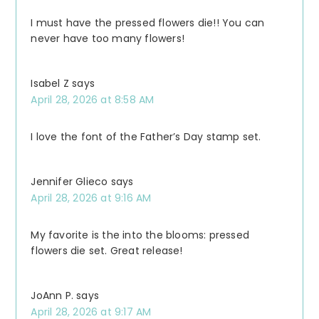
I must have the pressed flowers die!! You can
never have too many flowers!
Isabel Z
says
April 28, 2026 at 8:58 AM
I love the font of the Father’s Day stamp set.
Jennifer Glieco
says
April 28, 2026 at 9:16 AM
My favorite is the into the blooms: pressed
flowers die set. Great release!
JoAnn P.
says
April 28, 2026 at 9:17 AM