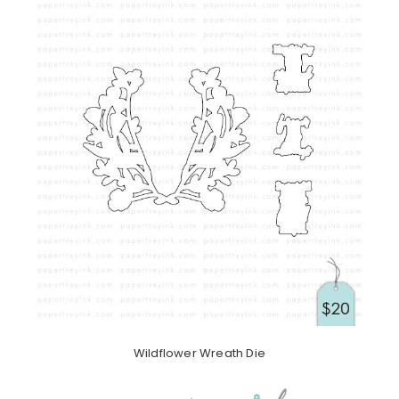
Wildflower Wreath Die