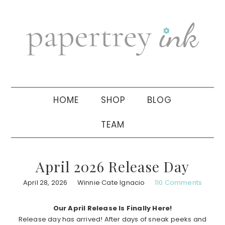
Skip
Skip
Skip
to
to
to
primary
main
primary
navigation
content
sidebar
HOME
SHOP
BLOG
TEAM
April 2026 Release Day
April 28, 2026
Winnie Cate Ignacio
110 Comments
Our April Release Is Finally Here!
Release day has arrived! After days of sneak peeks and