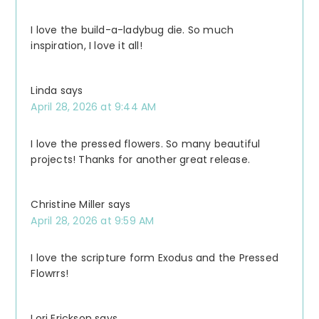
I love the build-a-ladybug die. So much
inspiration, I love it all!
Linda
says
April 28, 2026 at 9:44 AM
I love the pressed flowers. So many beautiful
projects! Thanks for another great release.
Christine Miller
says
April 28, 2026 at 9:59 AM
I love the scripture form Exodus and the Pressed
Flowrrs!
Lori Erickson
says