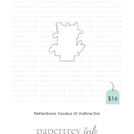
Reflections: Exodus 14 Outline Die