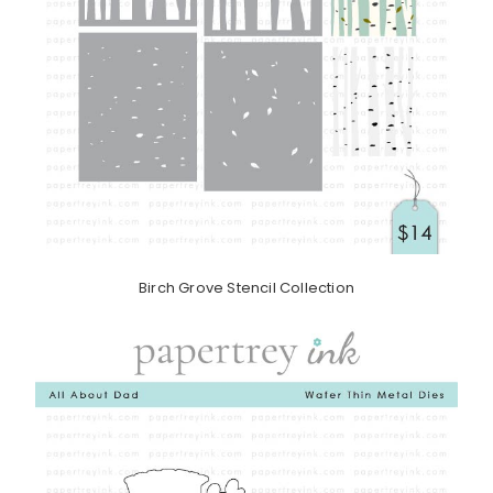
Birch Grove Stencil Collection