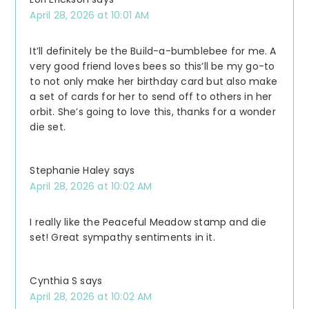
April 28, 2026 at 10:01 AM
It’ll definitely be the Build-a-bumblebee for me. A
very good friend loves bees so this’ll be my go-to
to not only make her birthday card but also make
a set of cards for her to send off to others in her
orbit. She’s going to love this, thanks for a wonder
die set.
Stephanie Haley
says
April 28, 2026 at 10:02 AM
I really like the Peaceful Meadow stamp and die
set! Great sympathy sentiments in it.
Cynthia S
says
April 28, 2026 at 10:02 AM