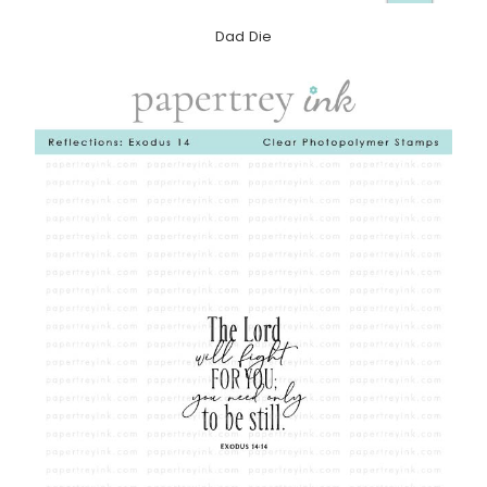
Dad Die