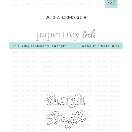
Build-A-Ladybug Die