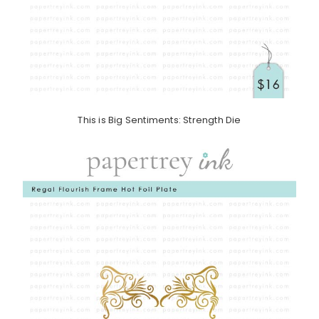
This is Big Sentiments: Strength Die