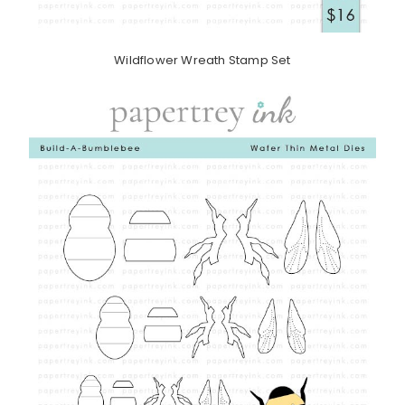
Wildflower Wreath Stamp Set