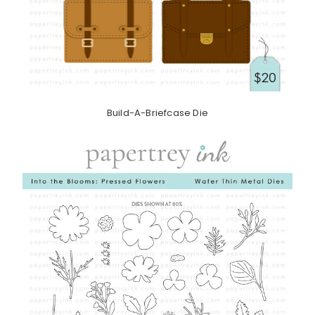
Build-A-Briefcase Die