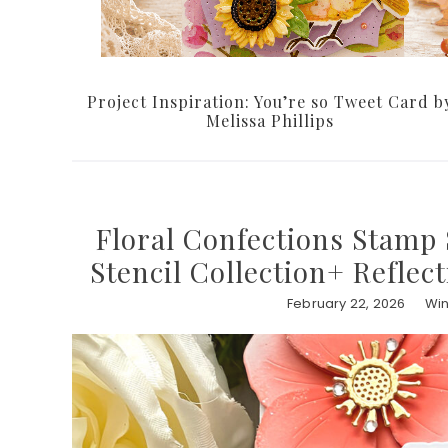
Project Inspiration: You’re so Tweet Card b
Melissa Phillips
Floral Confections Stamp 
Stencil Collection+ Reflec
February 22, 2026
Win