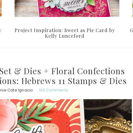
y
Project Inspiration: Sweet as Pie Card by
G
Kelly Lunceford
Set & Dies + Floral Confections
tions: Hebrews 11 Stamps & Dies
nie Cate Ignacio
103 Comments