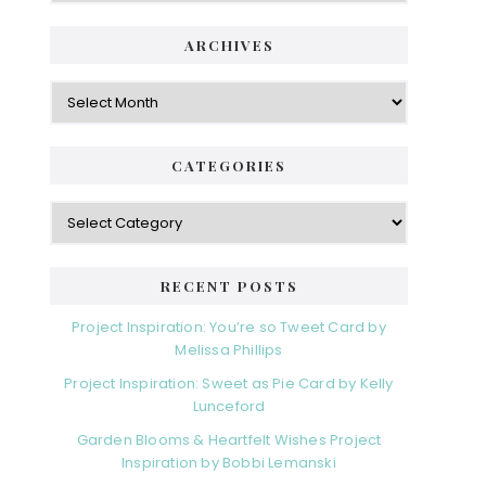
i
t
e
d
ARCHIVES
g
e
o
A
r
r
b
i
c
a
e
h
CATEGORIES
s
r
i
v
C
e
a
s
t
e
RECENT POSTS
g
o
Project Inspiration: You’re so Tweet Card by
r
Melissa Phillips
i
Project Inspiration: Sweet as Pie Card by Kelly
e
Lunceford
s
Garden Blooms & Heartfelt Wishes Project
Inspiration by Bobbi Lemanski