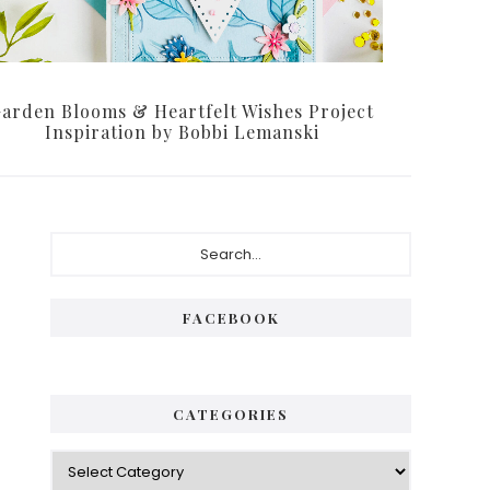
arden Blooms & Heartfelt Wishes Project
Inspiration by Bobbi Lemanski
P
S
e
r
a
i
r
FACEBOOK
c
m
h
a
.
.
r
CATEGORIES
.
y
C
S
a