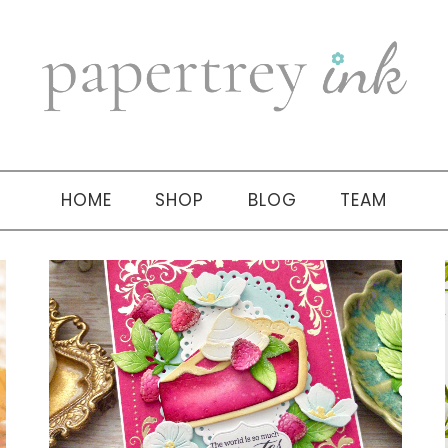
HOME
SHOP
BLOG
TEAM