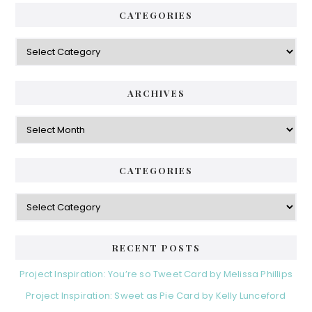
CATEGORIES
Categories
ARCHIVES
Archives
CATEGORIES
Categories
RECENT POSTS
Project Inspiration: You’re so Tweet Card by Melissa Phillips
Project Inspiration: Sweet as Pie Card by Kelly Lunceford