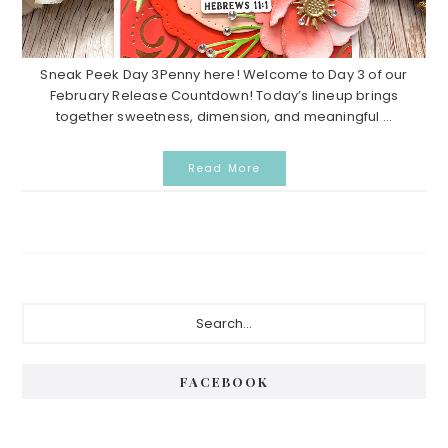
Sneak Peek Day 3Penny here! Welcome to Day 3 of our
February Release Countdown! Today’s lineup brings
together sweetness, dimension, and meaningful ...
Read More
Primary
Search...
Sidebar
FACEBOOK