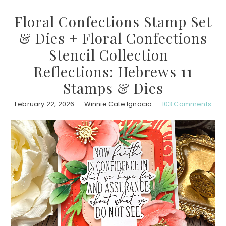
Floral Confections Stamp Set
& Dies + Floral Confections
Stencil Collection+
Reflections: Hebrews 11
Stamps & Dies
February 22, 2026
Winnie Cate Ignacio
103 Comments