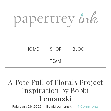
Skip
Skip
Skip
to
to
to
primary
main
primary
navigation
content
sidebar
HOME
SHOP
BLOG
TEAM
A Tote Full of Florals Project
Inspiration by Bobbi
Lemanski
February 26, 2026
Bobbi Lemanski
4 Comments