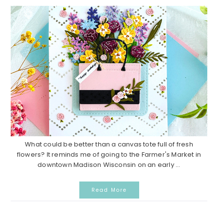
What could be better than a canvas tote full of fresh
flowers? It reminds me of going to the Farmer's Market in
downtown Madison Wisconsin on an early ...
Read More