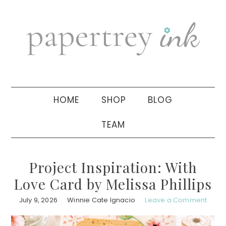
Skip
Skip
Skip
to
to
to
primary
main
primary
navigation
content
sidebar
HOME
SHOP
BLOG
TEAM
Project Inspiration: With
Love Card by Melissa Phillips
July 9, 2026
Winnie Cate Ignacio
Leave a Comment