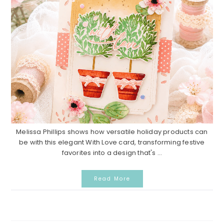
Melissa Phillips shows how versatile holiday products can
be with this elegant With Love card, transforming festive
favorites into a design that's ...
Read More