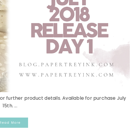
or further product details. Available for purchase July
15th. ...
Read More