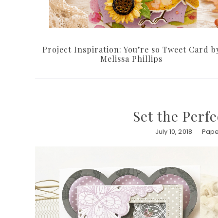
Project Inspiration: You’re so Tweet Card b
Melissa Phillips
Set the Per
July 10, 2018
Pape