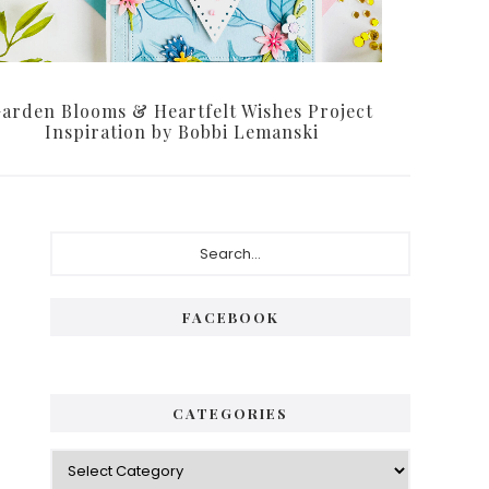
arden Blooms & Heartfelt Wishes Project
Inspiration by Bobbi Lemanski
Primary
Search...
Sidebar
FACEBOOK
CATEGORIES
Categories