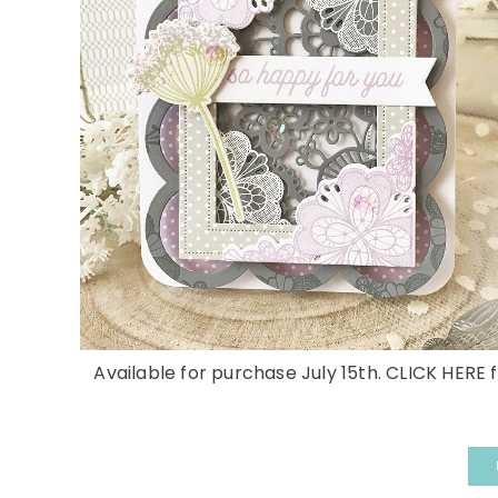
Available for purchase July 15th. CLICK HERE f