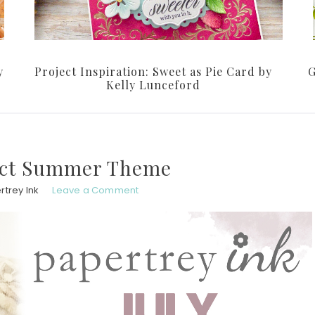
y
Project Inspiration: Sweet as Pie Card by
G
Kelly Lunceford
fect Summer Theme
rtrey Ink
Leave a Comment