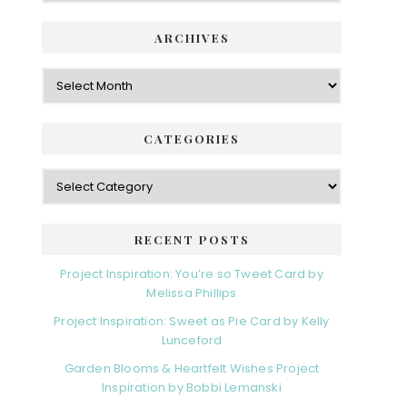
ARCHIVES
Archives
CATEGORIES
Categories
RECENT POSTS
Project Inspiration: You’re so Tweet Card by
Melissa Phillips
Project Inspiration: Sweet as Pie Card by Kelly
Lunceford
Garden Blooms & Heartfelt Wishes Project
Inspiration by Bobbi Lemanski