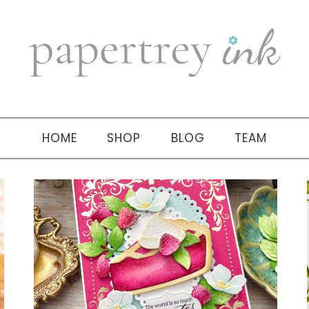
HOME
SHOP
BLOG
TEAM