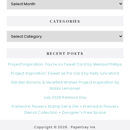
CATEGORIES
Categories
RECENT POSTS
Project Inspiration: You’re so Tweet Card by Melissa Phillips
Project Inspiration: Sweet as Pie Card by Kelly Lunceford
Garden Blooms & Heartfelt Wishes Project Inspiration by
Bobbi Lemanski
July 2026 Release Day
Framed in Flowers Stamp Set & Die + Framed in Flowers
Stencil Collection + Designer’s Free Space
Copyright © 2026 ·
Papertrey Ink.