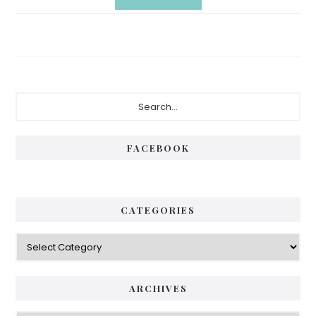
Primary
Search...
Sidebar
FACEBOOK
CATEGORIES
Categories
ARCHIVES
Archives