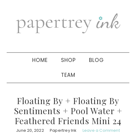
Skip
Skip
Skip
to
to
to
primary
main
primary
navigation
content
sidebar
HOME
SHOP
BLOG
TEAM
Floating By + Floating By
Sentiments + Pool Water +
Feathered Friends Mini 24
June 20, 2022
Papertrey Ink
Leave a Comment