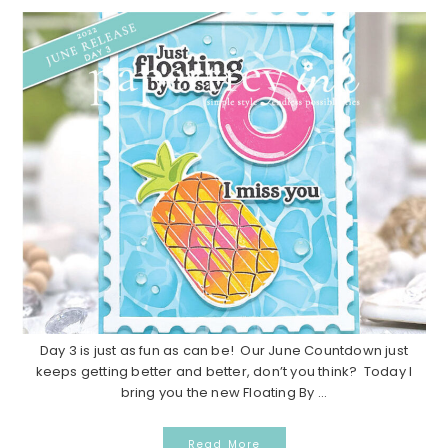
Day 3 is just as fun as can be! Our June Countdown just
keeps getting better and better, don’t you think? Today I
bring you the new Floating By ...
Read More