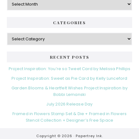
CATEGORIES
Categories
RECENT POSTS
Project Inspiration: You’re so Tweet Card by Melissa Phillips
Project Inspiration: Sweet as Pie Card by Kelly Lunceford
Garden Blooms & Heartfelt Wishes Project Inspiration by
Bobbi Lemanski
July 2026 Release Day
Framed in Flowers Stamp Set & Die + Framed in Flowers
Stencil Collection + Designer’s Free Space
Copyright © 2026 ·
Papertrey Ink.