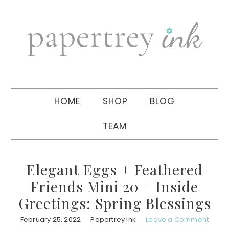
Skip
Skip
Skip
to
to
to
primary
main
primary
navigation
content
sidebar
HOME
SHOP
BLOG
TEAM
Elegant Eggs + Feathered
Friends Mini 20 + Inside
Greetings: Spring Blessings
February 25, 2022
Papertrey Ink
Leave a Comment