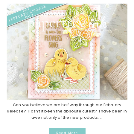
Can you believe we are half way through our February
Release? Hasn’t it been the absolute cutest? I have been in
awe not only of the new products, ...
Read More