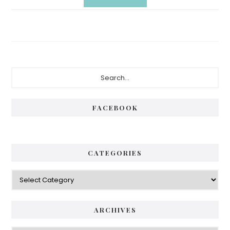
Primary
Search...
Sidebar
FACEBOOK
CATEGORIES
Categories
ARCHIVES
Archives