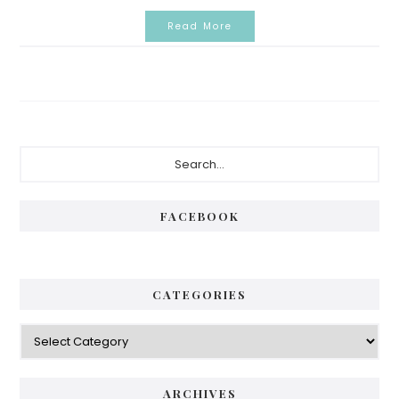
Read More
Primary
Search...
Sidebar
FACEBOOK
CATEGORIES
Categories
ARCHIVES