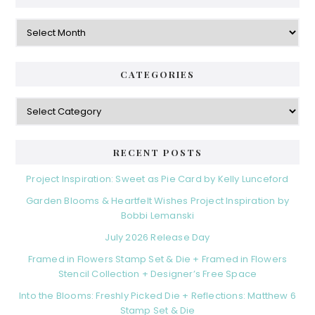
Archives
CATEGORIES
Categories
RECENT POSTS
Project Inspiration: Sweet as Pie Card by Kelly Lunceford
Garden Blooms & Heartfelt Wishes Project Inspiration by
Bobbi Lemanski
July 2026 Release Day
Framed in Flowers Stamp Set & Die + Framed in Flowers
Stencil Collection + Designer’s Free Space
Into the Blooms: Freshly Picked Die + Reflections: Matthew 6
Stamp Set & Die