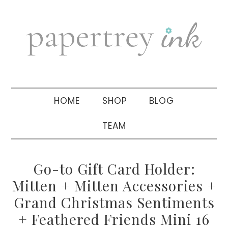
Skip
Skip
Skip
to
to
to
primary
main
primary
navigation
content
sidebar
HOME
SHOP
BLOG
TEAM
Go-to Gift Card Holder:
Mitten + Mitten Accessories +
Grand Christmas Sentiments
+ Feathered Friends Mini 16