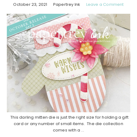
October 23, 2021
Papertrey Ink
Leave a Comment
This darling mitten die is just the right size for holding a gift
card or any number of small items. The die collection
comes with a ...