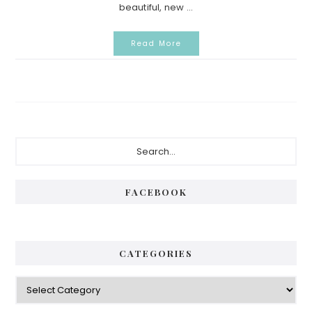
beautiful, new ...
Read More
Primary
Search...
Sidebar
FACEBOOK
CATEGORIES
Categories