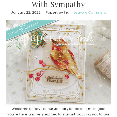
With Sympathy
January 22, 2022
Papertrey Ink
Leave a Comment
Welcome to Day 1 of our January Release! I’m so glad
you’re here and very excited to start introducing you to our