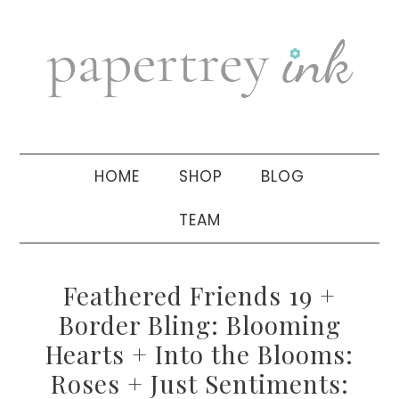
Skip
Skip
Skip
to
to
to
primary
main
primary
navigation
content
sidebar
HOME
SHOP
BLOG
TEAM
Feathered Friends 19 +
Border Bling: Blooming
Hearts + Into the Blooms:
Roses + Just Sentiments: