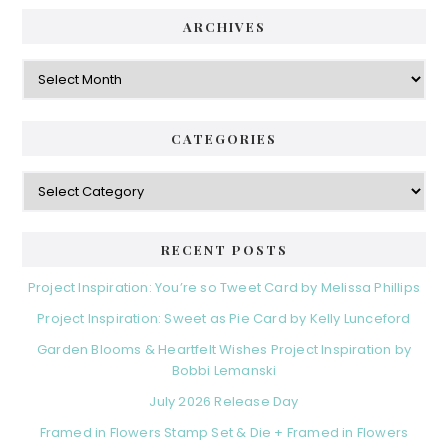
ARCHIVES
Archives
CATEGORIES
Categories
RECENT POSTS
Project Inspiration: You’re so Tweet Card by Melissa Phillips
Project Inspiration: Sweet as Pie Card by Kelly Lunceford
Garden Blooms & Heartfelt Wishes Project Inspiration by
Bobbi Lemanski
July 2026 Release Day
Framed in Flowers Stamp Set & Die + Framed in Flowers